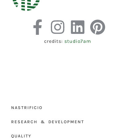
credits:
studio7am
NASTRIFICIO
RESEARCH & DEVELOPMENT
QUALITY