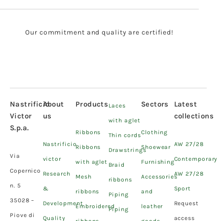
Our commitment and quality are certified!
Nastrificio
About
Products
Sectors
Latest
Laces
Victor
us
collections
with aglet
S.p.a.
Ribbons
Clothing
Thin cords
Nastrificio
AW 27/28
Ribbons
Shoewear
Drawstrings
Via
victor
Contemporary
with aglet
Furnishing
Braid
Copernico
Research
AW 27/28
Mesh
Accessories
ribbons
n. 5
&
Sport
ribbons
and
Piping
35028 –
Development
Request
Embroidered
leather
Piping
Piove di
Quality
access