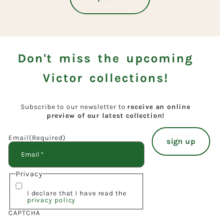
Don't miss the upcoming
Victor collections!
Subscribe to our newsletter to
receive an online
preview of our latest collection!
Email
(Required)
Privacy
I declare that I have read the
privacy policy
CAPTCHA