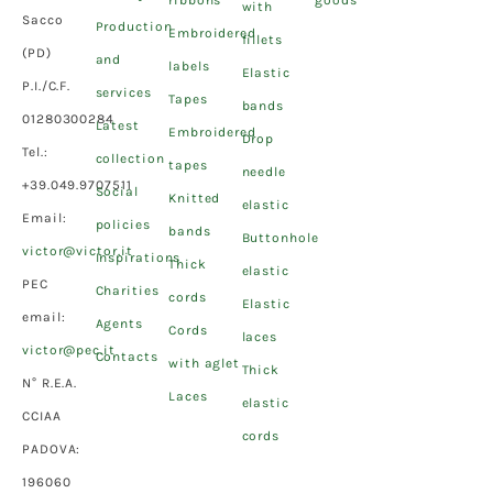
ribbons
goods
with
Sacco
Production
Embroidered
fillets
(PD)
and
labels
Elastic
P.I./C.F.
services
Tapes
bands
01280300284
Latest
Embroidered
Drop
Tel.:
collection
tapes
needle
+39.049.9707511
Social
Knitted
elastic
Email:
policies
bands
Buttonhole
victor@victor.it
Inspirations
Thick
elastic
PEC
Charities
cords
Elastic
email:
Agents
Cords
laces
victor@pec.it
Contacts
with aglet
Thick
N° R.E.A.
Laces
elastic
CCIAA
cords
PADOVA:
196060