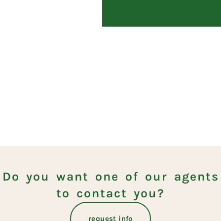
Do you want one of our agents
to contact you?
request info