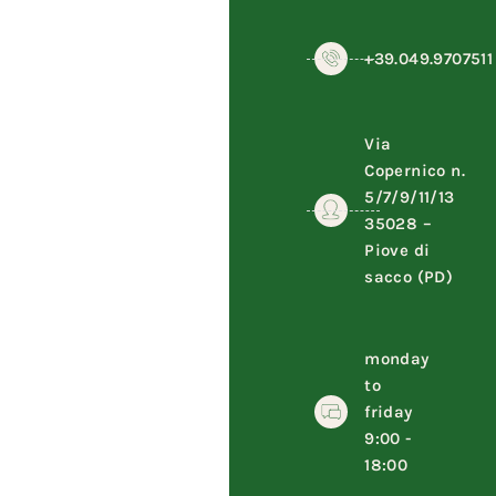
+39.049.9707511
Via
Copernico n.
5/7/9/11/13
35028 –
Piove di
sacco (PD)
monday
to
friday
9:00 -
18:00