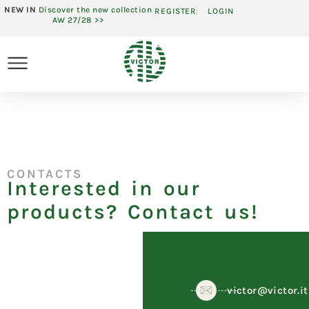
NEW IN
Discover the new collection
REGISTER
LOGIN
AW 27/28 >>
CONTACTS
Interested in our
products? Contact us!
victor@victor.it