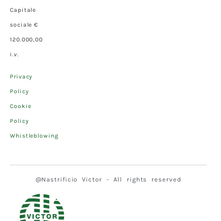
Capitale
sociale €
120.000,00
i.v.
Privacy
Policy
Cookie
Policy
Whistleblowing
@Nastrificio Victor - All rights reserved