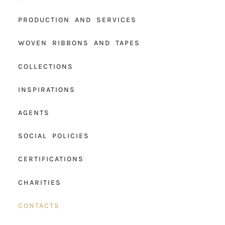
PRODUCTION AND SERVICES
WOVEN RIBBONS AND TAPES
COLLECTIONS
INSPIRATIONS
AGENTS
SOCIAL POLICIES
CERTIFICATIONS
CHARITIES
CONTACTS