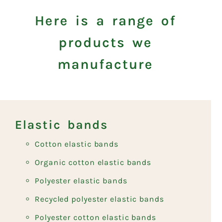
Here is a range of
products we
manufacture
Elastic bands
Cotton elastic bands
Organic cotton elastic bands
Polyester elastic bands
Recycled polyester elastic bands
Polyester cotton elastic bands