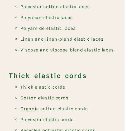
Polyester cotton elastic laces
Polyneon elastic laces
Polyamide elastic laces
Linen and linen-blend elastic laces
Viscose and viscose-blend elastic laces
Thick elastic cords
Thick elastic cords
Cotton elastic cords
Organic cotton elastic cords
Polyester elastic cords
Recycled polyester elastic cords