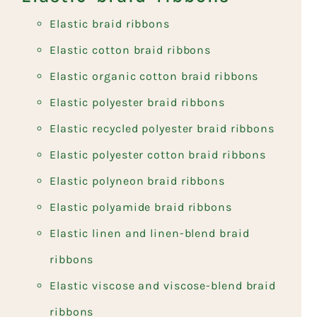
Elastic braid ribbons
Elastic cotton braid ribbons
Elastic organic cotton braid ribbons
Elastic polyester braid ribbons
Elastic recycled polyester braid ribbons
Elastic polyester cotton braid ribbons
Elastic polyneon braid ribbons
Elastic polyamide braid ribbons
Elastic linen and linen-blend braid
ribbons
Elastic viscose and viscose-blend braid
ribbons