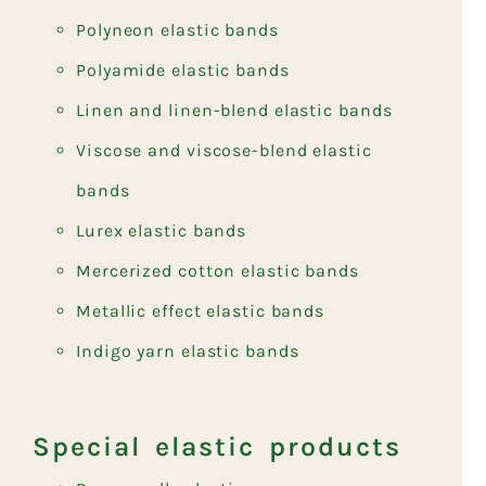
Polyneon elastic bands
Polyamide elastic bands
Linen and linen-blend elastic bands
Viscose and viscose-blend elastic
bands
Lurex elastic bands
Mercerized cotton elastic bands
Metallic effect elastic bands
Indigo yarn elastic bands
Special elastic products