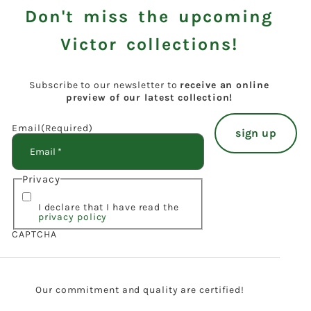
Don't miss the upcoming
Victor collections!
Subscribe to our newsletter to
receive an online
preview of our latest collection!
Email
(Required)
Privacy
I declare that I have read the
privacy policy
CAPTCHA
Our commitment and quality are certified!