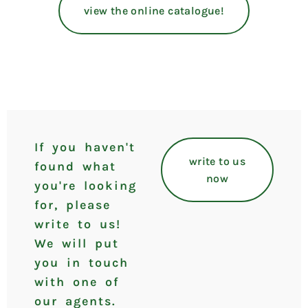
view the online catalogue!
If you haven't
write to us
found what
now
you're looking
for, please
write to us!
We will put
you in touch
with one of
our agents.