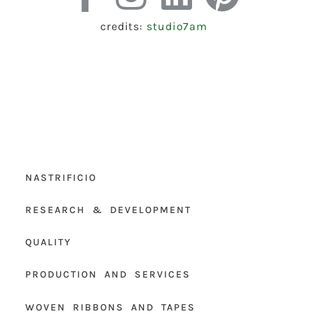
credits:
studio7am
NASTRIFICIO
RESEARCH & DEVELOPMENT
QUALITY
PRODUCTION AND SERVICES
WOVEN RIBBONS AND TAPES