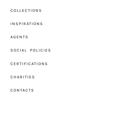
COLLECTIONS
INSPIRATIONS
AGENTS
SOCIAL POLICIES
CERTIFICATIONS
CHARITIES
CONTACTS