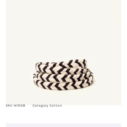
SKU
W1038
Category
Cotton