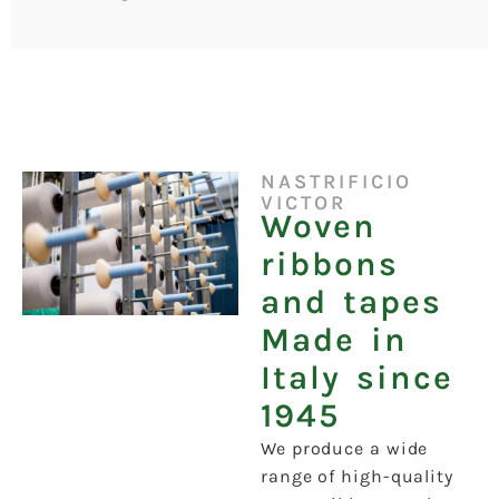
NASTRIFICIO
VICTOR
Woven
ribbons
and tapes
Made in
Italy since
1945
We produce a wide
range of high-quality