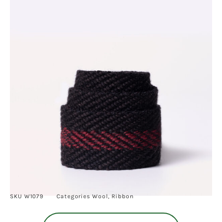
SKU
W1079
Categories
Wool
,
Ribbon