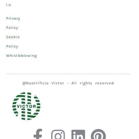
i.v.
Privacy
Policy
Cookie
Policy
Whistleblowing
@Nastrificio Victor - All rights reserved