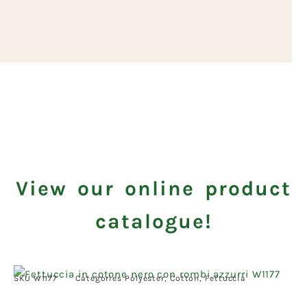
View our online product
catalogue!
SKU
W1177
Categories
Polyester
,
Cotton
,
Fettuccia