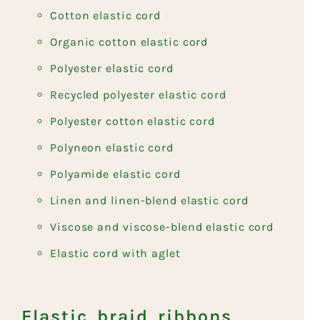
Cotton elastic cord
Organic cotton elastic cord
Polyester elastic cord
Recycled polyester elastic cord
Polyester cotton elastic cord
Polyneon elastic cord
Polyamide elastic cord
Linen and linen-blend elastic cord
Viscose and viscose-blend elastic cord
Elastic cord with aglet
Elastic braid ribbons