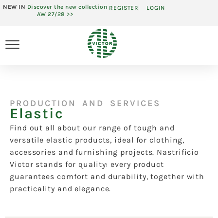
NEW IN
Discover the new collection
REGISTER
LOGIN
AW 27/28 >>
PRODUCTION AND SERVICES
Elastic
Find out all about our range of tough and
versatile elastic products, ideal for clothing,
accessories and furnishing projects. Nastrificio
Victor stands for quality: every product
guarantees comfort and durability, together with
practicality and elegance.