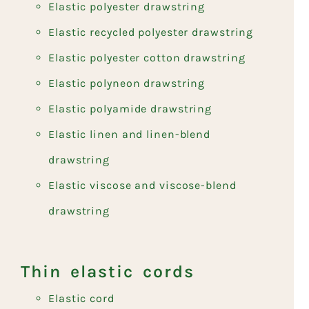
Elastic polyester drawstring
Elastic recycled polyester drawstring
Elastic polyester cotton drawstring
Elastic polyneon drawstring
Elastic polyamide drawstring
Elastic linen and linen-blend
drawstring
Elastic viscose and viscose-blend
drawstring
Thin elastic cords
Elastic cord