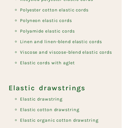
Polyester cotton elastic cords
Polyneon elastic cords
Polyamide elastic cords
Linen and linen-blend elastic cords
Viscose and viscose-blend elastic cords
Elastic cords with aglet
Elastic drawstrings
Elastic drawstring
Elastic cotton drawstring
Elastic organic cotton drawstring