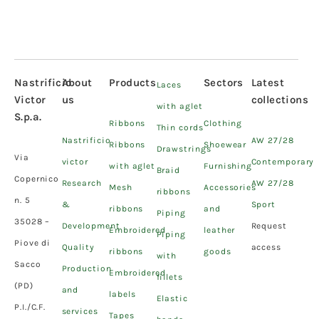
Nastrificio
About
Products
Sectors
Latest
Laces
Victor
us
collections
with aglet
S.p.a.
Ribbons
Clothing
Thin cords
Nastrificio
AW 27/28
Ribbons
Shoewear
Drawstrings
Via
victor
Contemporary
with aglet
Furnishing
Braid
Copernico
Research
AW 27/28
Mesh
Accessories
ribbons
n. 5
&
Sport
ribbons
and
Piping
35028 –
Development
Request
Embroidered
leather
Piping
Piove di
Quality
access
ribbons
goods
with
Sacco
Production
Embroidered
fillets
(PD)
and
labels
Elastic
P.I./C.F.
services
Tapes