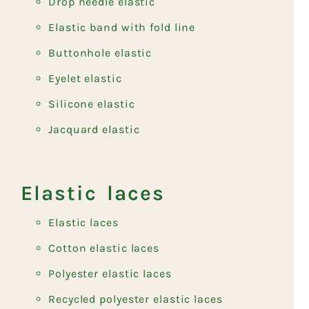
Drop needle elastic
Elastic band with fold line
Buttonhole elastic
Eyelet elastic
Silicone elastic
Jacquard elastic
Elastic laces
Elastic laces
Cotton elastic laces
Polyester elastic laces
Recycled polyester elastic laces