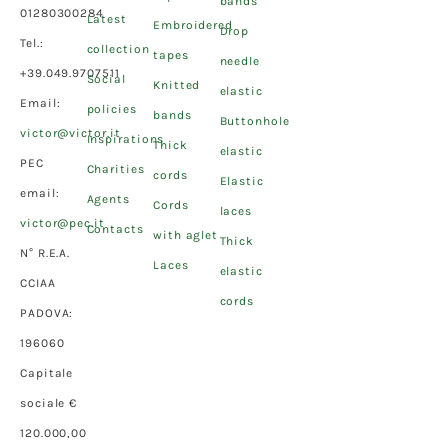
bands
01280300284
Latest
Embroidered
Drop
Tel.:
collection
tapes
needle
+39.049.9707511
Social
Knitted
elastic
Email:
policies
bands
Buttonhole
victor@victor.it
Inspirations
Thick
elastic
PEC
Charities
cords
Elastic
email:
Agents
Cords
laces
victor@pec.it
Contacts
with aglet
Thick
N° R.E.A.
Laces
elastic
CCIAA
cords
PADOVA:
196060
Capitale
sociale €
120.000,00