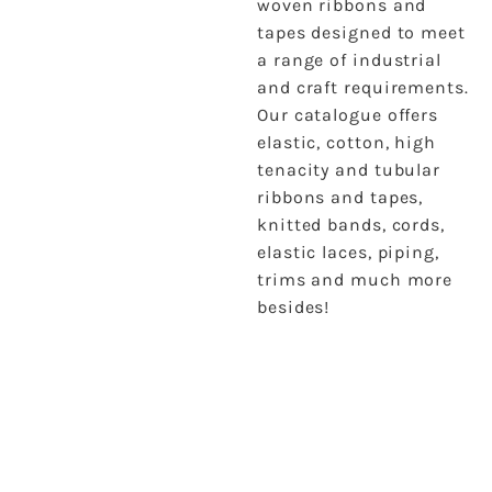
woven ribbons and
tapes designed to meet
a range of industrial
and craft requirements.
Our catalogue offers
elastic, cotton, high
tenacity and tubular
ribbons and tapes,
knitted bands, cords,
elastic laces, piping,
trims and much more
besides!