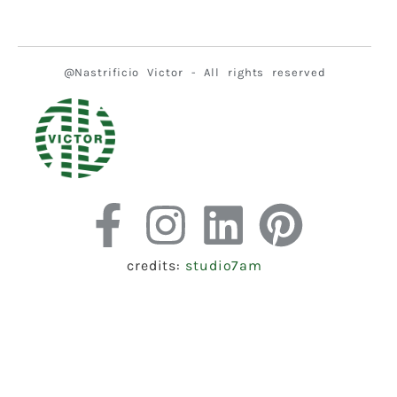
@Nastrificio Victor - All rights reserved
credits:
studio7am