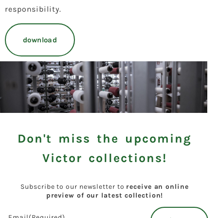
responsibility.
download
Don't miss the upcoming
Victor collections!
Subscribe to our newsletter to
receive an online
preview of our latest collection!
Email
(Required)