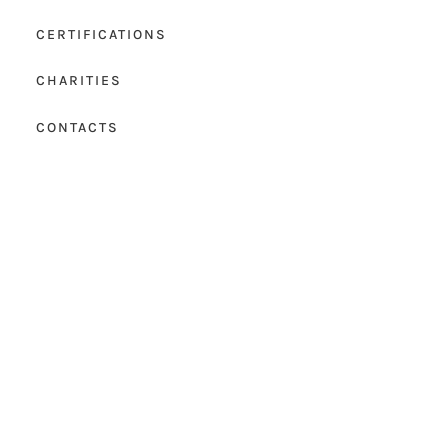
CERTIFICATIONS
CHARITIES
CONTACTS