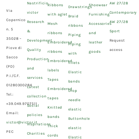
Nastrificio
AW 27/28
Ribbons
Shoewear
Drawstrings
Via
victor
Contemporary
with aglet
Furnishing
Braid
Copernico
Research
AW 27/28
Mesh
Accessories
ribbons
n. 5
&
Sport
ribbons
and
Piping
35028 –
Development
Request
Embroidered
leather
Piping
Piove di
Quality
access
ribbons
goods
with
Sacco
Production
Embroidered
fillets
(PD)
and
labels
Elastic
P.I./C.F.
services
Tapes
bands
01280300284
Latest
Embroidered
Drop
Tel.:
collection
tapes
needle
+39.049.9707511
Social
Knitted
elastic
Email:
policies
bands
Buttonhole
victor@victor.it
Inspirations
Thick
elastic
PEC
Charities
cords
Elastic