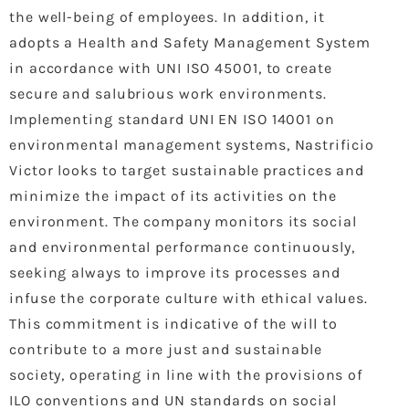
the well-being of employees. In addition, it
adopts a Health and Safety Management System
in accordance with UNI ISO 45001, to create
secure and salubrious work environments.
Implementing standard UNI EN ISO 14001 on
environmental management systems, Nastrificio
Victor looks to target sustainable practices and
minimize the impact of its activities on the
environment. The company monitors its social
and environmental performance continuously,
seeking always to improve its processes and
infuse the corporate culture with ethical values.
This commitment is indicative of the will to
contribute to a more just and sustainable
society, operating in line with the provisions of
ILO conventions and UN standards on social