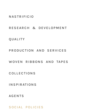
NASTRIFICIO
RESEARCH & DEVELOPMENT
QUALITY
PRODUCTION AND SERVICES
WOVEN RIBBONS AND TAPES
COLLECTIONS
INSPIRATIONS
AGENTS
SOCIAL POLICIES