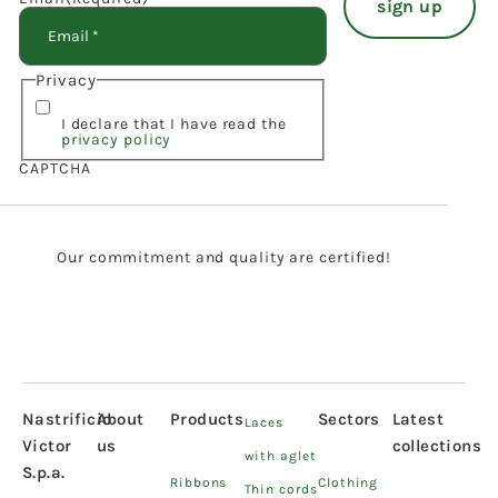
Privacy
I declare that I have read the
privacy policy
CAPTCHA
Our commitment and quality are certified!
Nastrificio
About
Products
Sectors
Latest
Laces
Victor
us
collections
with aglet
S.p.a.
Ribbons
Clothing
Thin cords