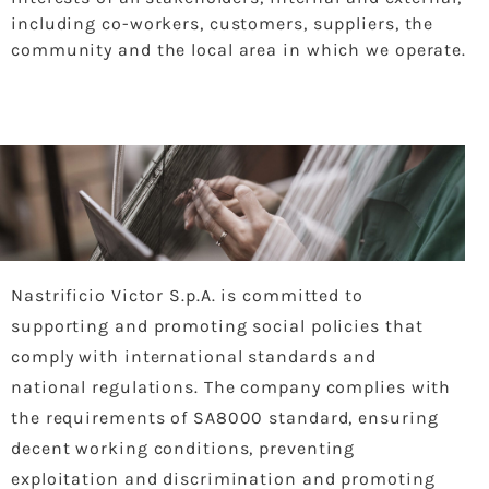
including co-workers, customers, suppliers, the
community and the local area in which we operate.
Nastrificio Victor S.p.A. is committed to
supporting and promoting social policies that
comply with international standards and
national regulations. The company complies with
the requirements of SA8000 standard, ensuring
decent working conditions, preventing
exploitation and discrimination and promoting