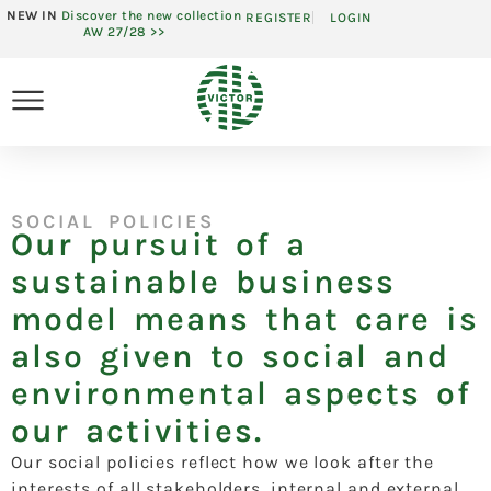
NEW IN
Discover the new collection
REGISTER
LOGIN
AW 27/28 >>
SOCIAL POLICIES
Our pursuit of a
sustainable business
model means that care is
also given to social and
environmental aspects of
our activities.
Our social policies reflect how we look after the
interests of all stakeholders, internal and external,