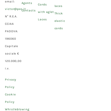
email:
Agents
Cords
laces
victor@pec.it
Contacts
with aglet
Thick
N° R.E.A.
Laces
elastic
CCIAA
cords
PADOVA:
196060
Capitale
sociale €
120.000,00
i.v.
Privacy
Policy
Cookie
Policy
Whistleblowing