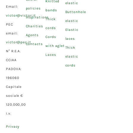
Knitted
elastic
Email:
policies
bands
Buttonhole
victor@victor.it
Inspirations
Thick
elastic
PEC
Charities
cords
Elastic
email:
Agents
Cords
laces
victor@pec.it
Contacts
with aglet
Thick
N° R.E.A.
Laces
elastic
CCIAA
cords
PADOVA:
196060
Capitale
sociale €
120.000,00
i.v.
Privacy