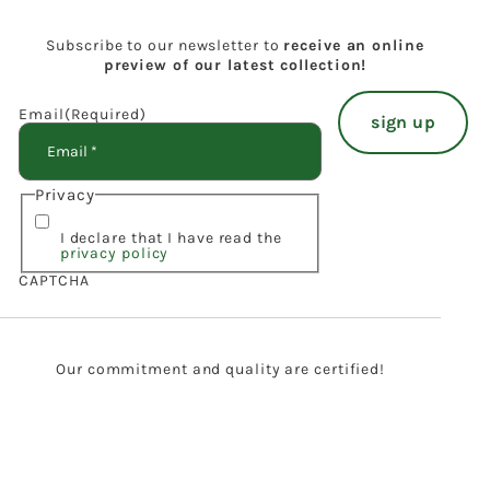
Subscribe to our newsletter to
receive an online
preview of our latest collection!
Email
(Required)
Privacy
I declare that I have read the
privacy policy
CAPTCHA
Our commitment and quality are certified!