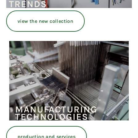
TRENDS
view the new collection
MANUFACTURING
TECHNOLOGIES
production and services