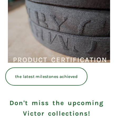
PRODUCT CERTIFICATION
the latest milestones achieved
Don't miss the upcoming
Victor collections!