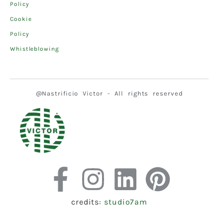
Policy
Cookie
Policy
Whistleblowing
@Nastrificio Victor - All rights reserved
credits:
studio7am