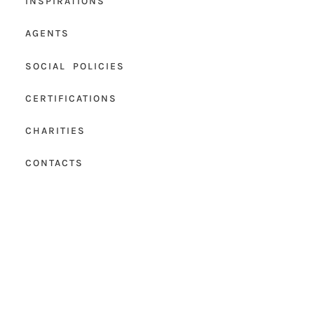
INSPIRATIONS
AGENTS
SOCIAL POLICIES
CERTIFICATIONS
CHARITIES
CONTACTS