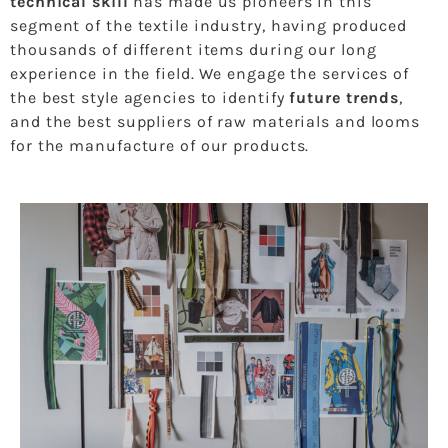
technical skill
has made us pioneers in this
segment of the textile industry, having produced
thousands of different items during our long
experience in the field. We engage the services of
the best style agencies to identify
future trends
,
and the best suppliers of raw materials and looms
for the manufacture of our products.