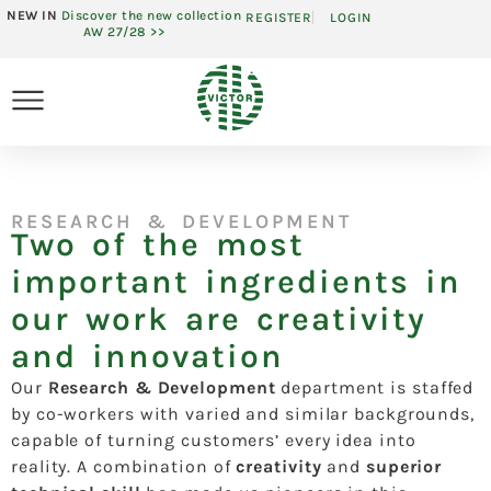
NEW IN
Discover the new collection
REGISTER
LOGIN
AW 27/28 >>
RESEARCH & DEVELOPMENT
Two of the most
important ingredients in
our work are creativity
and innovation
Our
Research & Development
department is staffed
by co-workers with varied and similar backgrounds,
capable of turning customers’ every idea into
reality. A combination of
creativity
and
superior