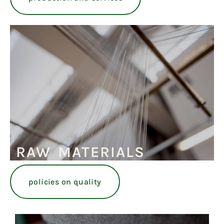
RAW MATERIALS
policies on quality