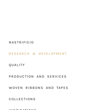
NASTRIFICIO
RESEARCH & DEVELOPMENT
QUALITY
PRODUCTION AND SERVICES
WOVEN RIBBONS AND TAPES
COLLECTIONS