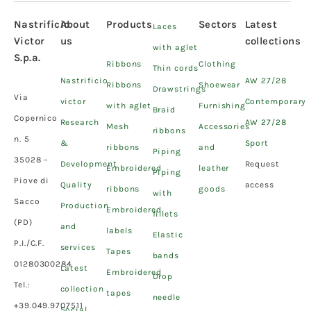
Nastrificio
About
Products
Sectors
Latest
Laces
Victor
us
collections
with aglet
S.p.a.
Ribbons
Clothing
Thin cords
Nastrificio
AW 27/28
Ribbons
Shoewear
Drawstrings
Via
victor
Contemporary
with aglet
Furnishing
Braid
Copernico
Research
AW 27/28
Mesh
Accessories
ribbons
n. 5
&
Sport
ribbons
and
Piping
35028 –
Development
Request
Embroidered
leather
Piping
Piove di
Quality
access
ribbons
goods
with
Sacco
Production
Embroidered
fillets
(PD)
and
labels
Elastic
P.I./C.F.
services
Tapes
bands
01280300284
Latest
Embroidered
Drop
Tel.:
collection
tapes
needle
+39.049.9707511
Social