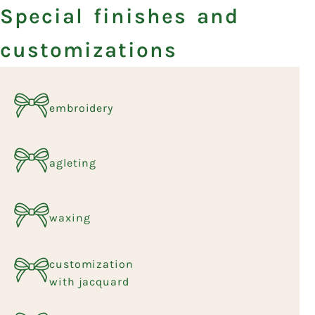
Special finishes and
customizations
embroidery
agleting
waxing
customization
with jacquard