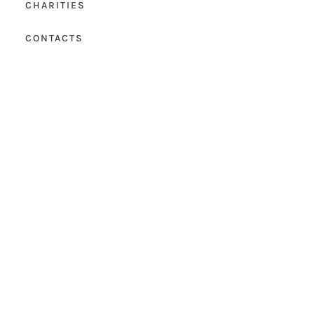
CHARITIES
CONTACTS