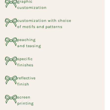
graphic
customization
customization with choice
of motifs and patterns
peaching
and teasing
specific
finishes
reflective
finish
screen
printing