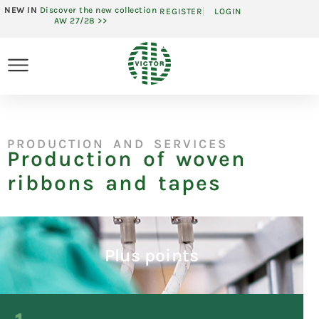
NEW IN
Discover the new collection
REGISTER
LOGIN
AW 27/28 >>
PRODUCTION AND SERVICES
Production of woven
ribbons and tapes
Plus points