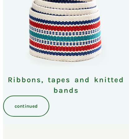
Ribbons, tapes and knitted
bands
continued