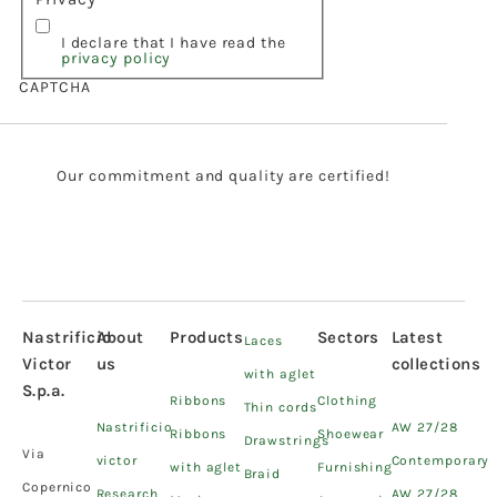
I declare that I have read the
privacy policy
CAPTCHA
Our commitment and quality are certified!
Nastrificio
About
Products
Sectors
Latest
Laces
Victor
us
collections
with aglet
S.p.a.
Ribbons
Clothing
Thin cords
Nastrificio
AW 27/28
Ribbons
Shoewear
Drawstrings
Via
victor
Contemporary
with aglet
Furnishing
Braid
Copernico
Research
AW 27/28