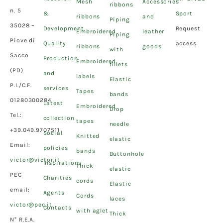
Mesh
Accessories
ribbons
n. 5
&
Sport
ribbons
and
Piping
35028 –
Development
Request
Embroidered
leather
Piping
Piove di
Quality
access
ribbons
goods
with
Sacco
Production
Embroidered
fillets
(PD)
and
labels
Elastic
P.I./C.F.
services
Tapes
bands
01280300284
Latest
Embroidered
Drop
Tel.:
collection
tapes
needle
+39.049.9707511
Social
Knitted
elastic
Email:
policies
bands
Buttonhole
victor@victor.it
Inspirations
Thick
elastic
PEC
Charities
cords
Elastic
email:
Agents
Cords
laces
victor@pec.it
Contacts
with aglet
Thick
N° R.E.A.