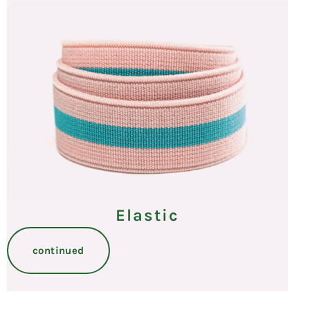
Elastic
continued