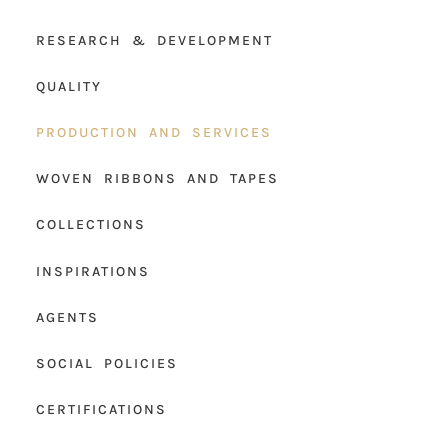
RESEARCH & DEVELOPMENT
QUALITY
PRODUCTION AND SERVICES
WOVEN RIBBONS AND TAPES
COLLECTIONS
INSPIRATIONS
AGENTS
SOCIAL POLICIES
CERTIFICATIONS