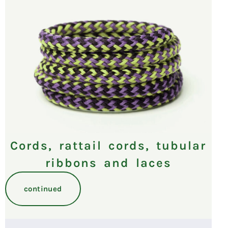
Cords, rattail cords, tubular
ribbons and laces
continued