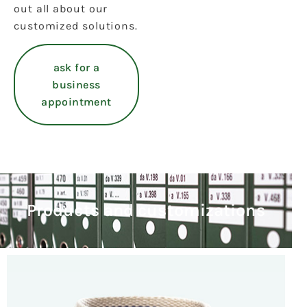
out all about our
customized solutions.
ask for a
business
appointment
Products and customizations