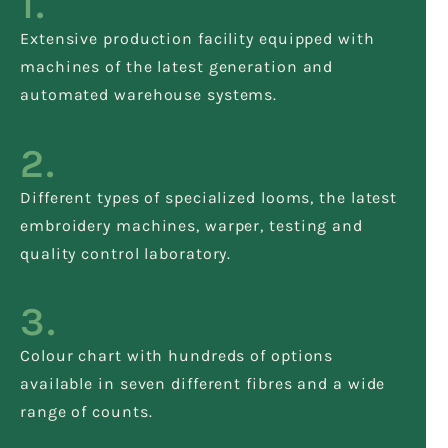
1.
Extensive production facility equipped with
machines of the latest generation and
automated warehouse systems.
2.
Different types of specialized looms, the latest
embroidery machines, warper, testing and
quality control laboratory.
3.
Colour chart with hundreds of options
available in seven different fibres and a wide
range of counts.