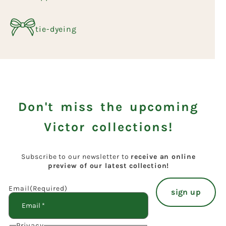
tie-dyeing
Don't miss the upcoming
Victor collections!
Subscribe to our newsletter to
receive an online
preview of our latest collection!
Email
(Required)
Privacy