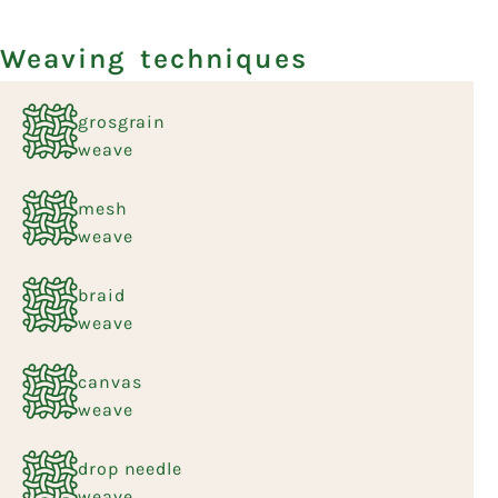
Weaving techniques
grosgrain
weave
mesh
weave
braid
weave
canvas
weave
drop needle
weave