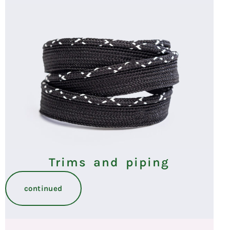
Trims and piping
continued