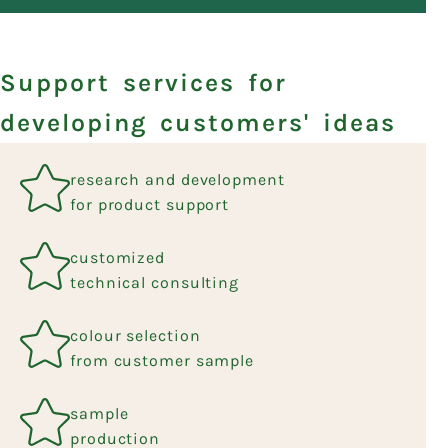
Support services for
developing customers' ideas
research and development
for product support
customized
technical consulting
colour selection
from customer sample
sample
production