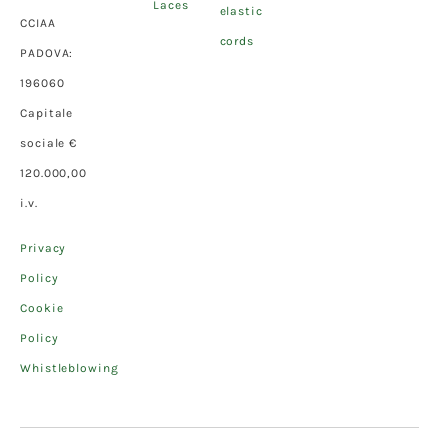
Laces
elastic
CCIAA
cords
PADOVA:
196060
Capitale
sociale €
120.000,00
i.v.
Privacy
Policy
Cookie
Policy
Whistleblowing