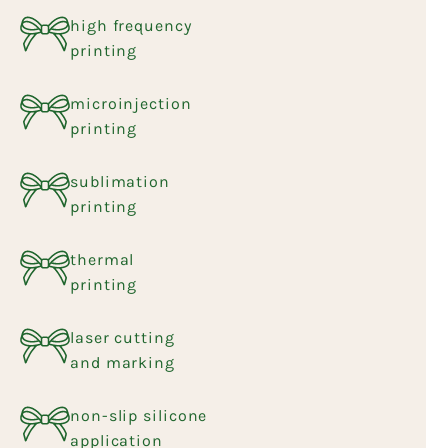
high frequency
printing
microinjection
printing
sublimation
printing
thermal
printing
laser cutting
and marking
non-slip silicone
application