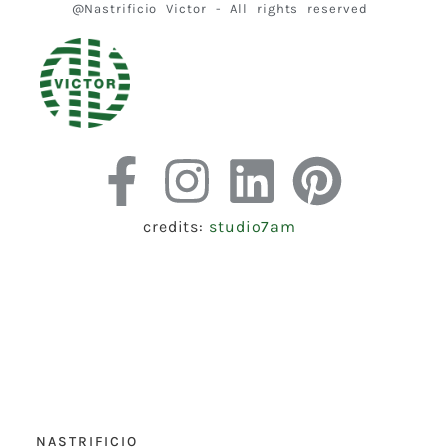
@Nastrificio Victor - All rights reserved
credits:
studio7am
NASTRIFICIO