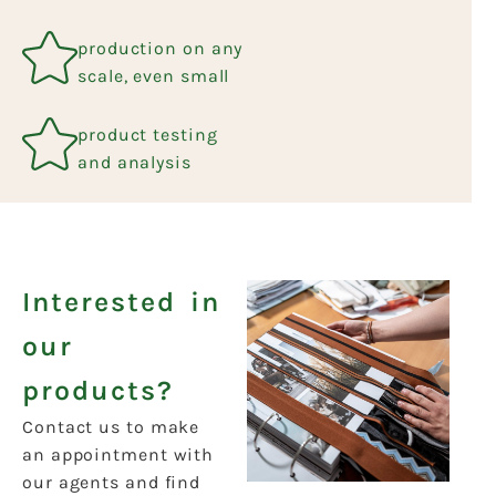
production on any
scale, even small
product testing
and analysis
Interested in
our
products?
Contact us to make
an appointment with
our agents and find