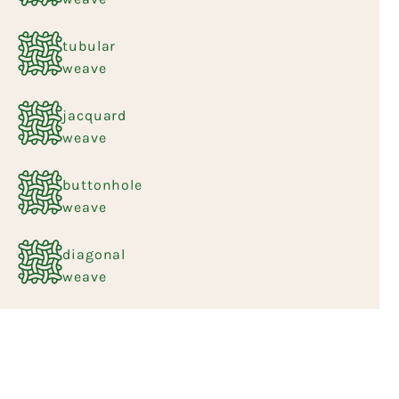
tubular
weave
jacquard
weave
buttonhole
weave
diagonal
weave