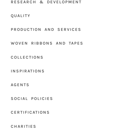
RESEARCH & DEVELOPMENT
QUALITY
PRODUCTION AND SERVICES
WOVEN RIBBONS AND TAPES
COLLECTIONS
INSPIRATIONS
AGENTS
SOCIAL POLICIES
CERTIFICATIONS
CHARITIES