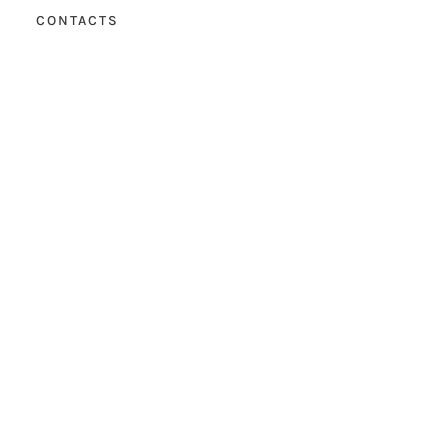
CONTACTS