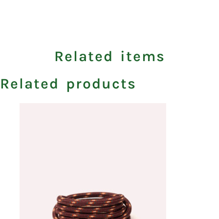
Related items
Related products