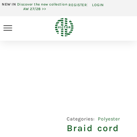
NEW IN
Discover the new collection
REGISTER
LOGIN
AW 27/28 >>
Categories:
Polyester
Braid cord