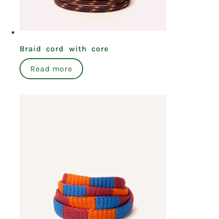
Braid cord with core
Read more