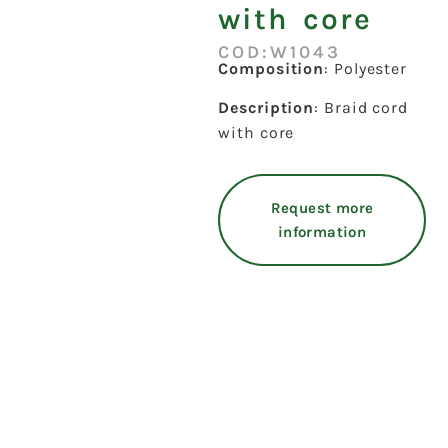
with core
COD:W1043
Composition
: Polyester
Description
: Braid cord
with core
Request more
information