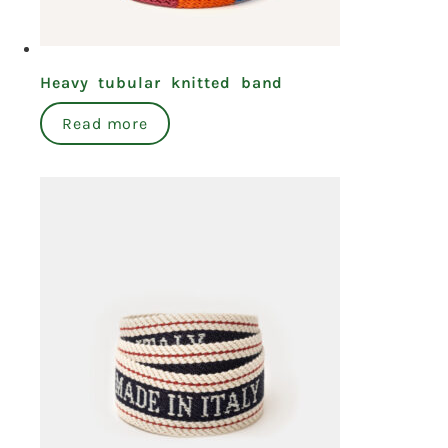
Heavy tubular knitted band
Read more