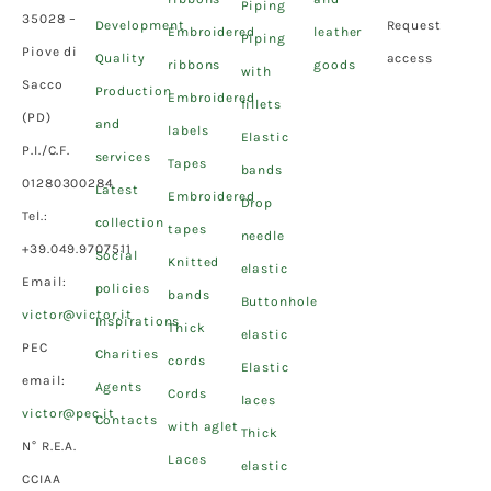
Piping
35028 –
Development
Request
Embroidered
leather
Piping
Piove di
Quality
access
ribbons
goods
with
Sacco
Production
Embroidered
fillets
(PD)
and
labels
Elastic
P.I./C.F.
services
Tapes
bands
01280300284
Latest
Embroidered
Drop
Tel.:
collection
tapes
needle
+39.049.9707511
Social
Knitted
elastic
Email:
policies
bands
Buttonhole
victor@victor.it
Inspirations
Thick
elastic
PEC
Charities
cords
Elastic
email:
Agents
Cords
laces
victor@pec.it
Contacts
with aglet
Thick
N° R.E.A.
Laces
elastic
CCIAA