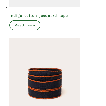
Indigo cotton jacquard tape
Read more