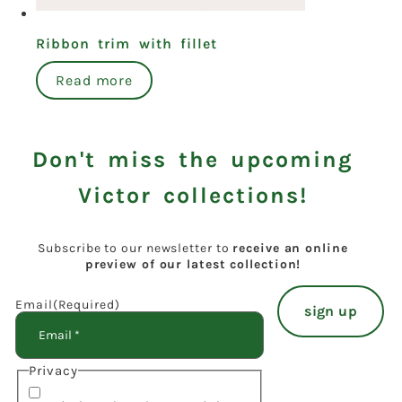
Ribbon trim with fillet
Read more
Don't miss the upcoming
Victor collections!
Subscribe to our newsletter to
receive an online
preview of our latest collection!
Email
(Required)
Privacy