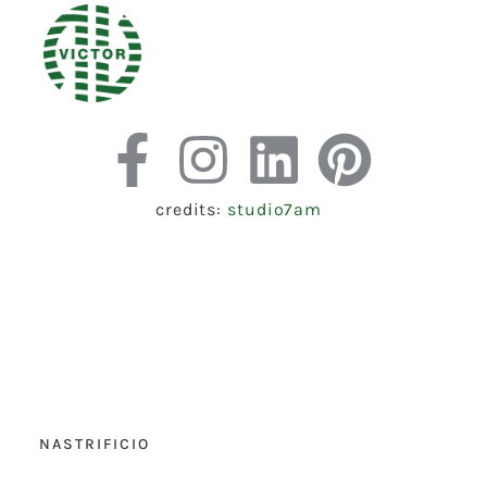
credits:
studio7am
NASTRIFICIO