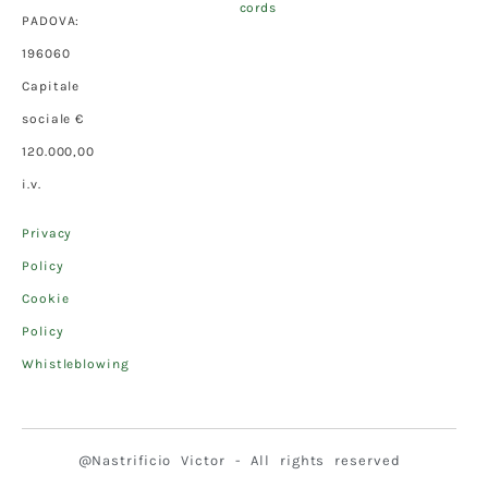
cords
PADOVA:
196060
Capitale
sociale €
120.000,00
i.v.
Privacy
Policy
Cookie
Policy
Whistleblowing
@Nastrificio Victor - All rights reserved