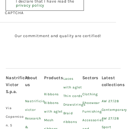
I declare that I have read the
privacy policy
CAPTCHA
Our commitment and quality are certified!
Nastrificio
About
Products
Sectors
Latest
Laces
Victor
us
collections
with aglet
S.p.a.
Ribbons
Clothing
Thin cords
Nastrificio
AW 27/28
Ribbons
Shoewear
Drawstrings
Via
victor
Contemporary
with aglet
Furnishing
Braid
Copernico
Research
AW 27/28
Mesh
Accessories
ribbons
n. 5
&
Sport
ribbons
and