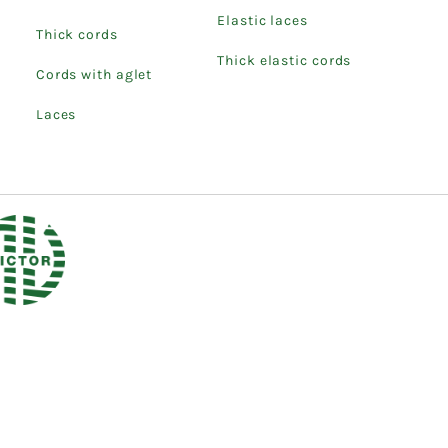
Elastic laces
Thick cords
Thick elastic cords
Cords with aglet
Laces