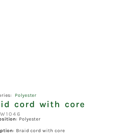
ories:
Polyester
id cord with core
:W1046
sition
: Polyester
iption
: Braid cord with core