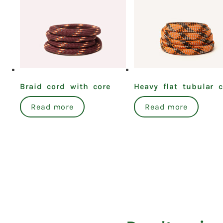
Braid cord with core
Heavy flat tubular 
Read more
Read more