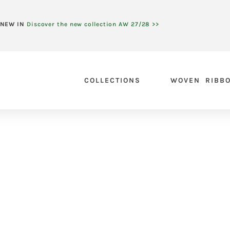
NEW IN
Discover the new collection AW 27/28 >>
COLLECTIONS
WOVEN RIBB