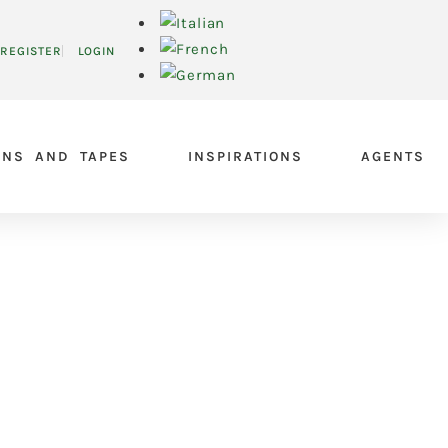
REGISTER
LOGIN
ONS AND TAPES
INSPIRATIONS
AGENTS