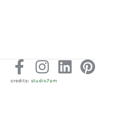
credits:
studio7am