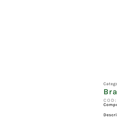
Categ
Bra
COD
Compo
Descr