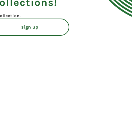
ollections!
ollection!