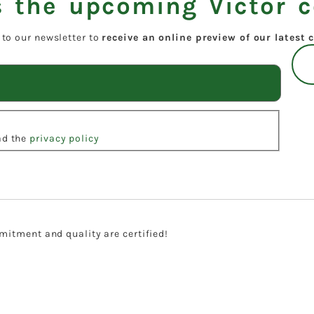
 the upcoming Victor c
 to our newsletter to
receive an online preview of our latest c
ead the
privacy policy
itment and quality are certified!