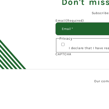
Don't miss
Subscribe
Email
(Required)
Privacy
I declare that I have r
CAPTCHA
Our comm