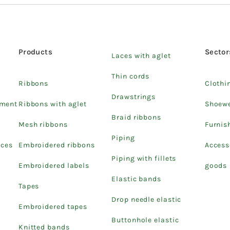
Products
Sector
Laces with aglet
Thin cords
Ribbons
Clothi
Drawstrings
pment
Ribbons with aglet
Shoew
Braid ribbons
Mesh ribbons
Furnis
Piping
ices
Embroidered ribbons
Access
Piping with fillets
Embroidered labels
goods
Elastic bands
Tapes
Drop needle elastic
Embroidered tapes
Buttonhole elastic
Knitted bands