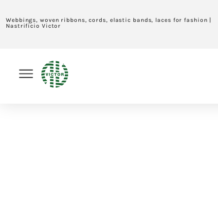
Webbings, woven ribbons, cords, elastic bands, laces for fashion |
Nastrificio Victor