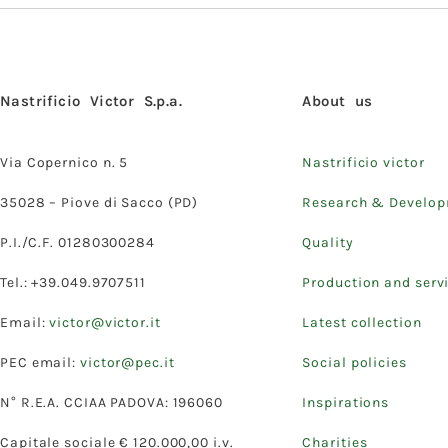
Nastrificio Victor S.p.a.
About us
Via Copernico n. 5
Nastrificio victor
35028 – Piove di Sacco (PD)
Research & Develo
P.I./C.F. 01280300284
Quality
Tel.: +39.049.9707511
Production and serv
Email:
victor@victor.it
Latest collection
PEC email:
victor@pec.it
Social policies
N° R.E.A. CCIAA PADOVA: 196060
Inspirations
Capitale sociale € 120.000,00 i.v.
Charities