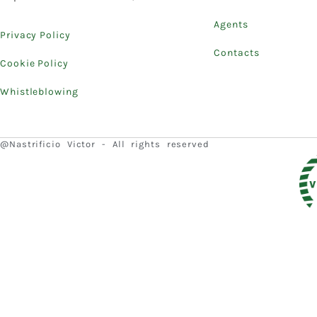
Agents
Privacy Policy
Contacts
Cookie Policy
Whistleblowing
@Nastrificio Victor - All rights reserved