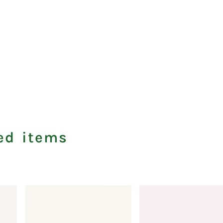
ed items