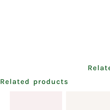
Relat
Related products