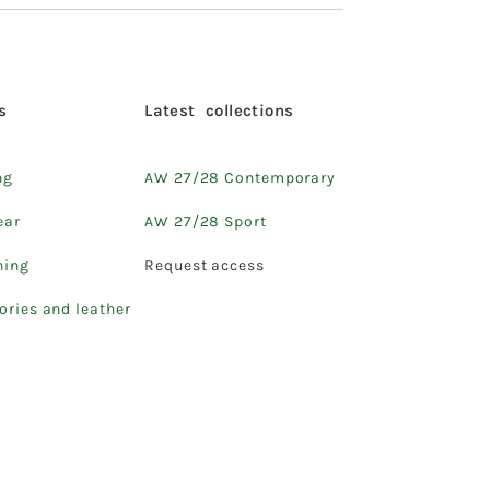
s
Latest collections
ng
AW 27/28 Contemporary
ear
AW 27/28 Sport
hing
Request access
ories and leather