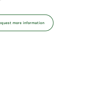
equest more information