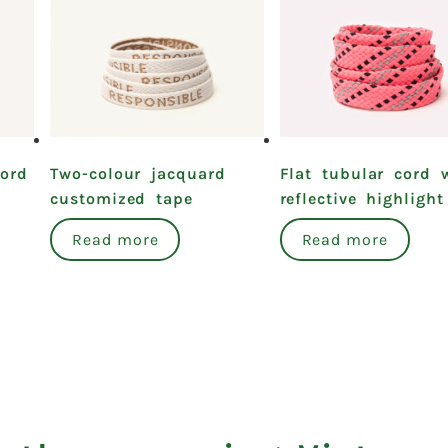
cord
Two-colour jacquard
Flat tubular cord 
customized tape
reflective highlight
Read more
Read more