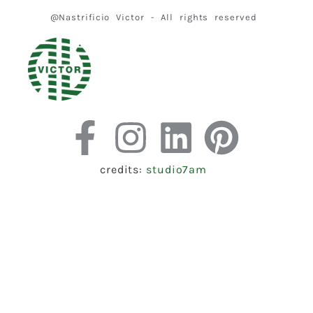
@Nastrificio Victor - All rights reserved
credits:
studio7am