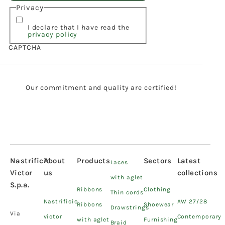
Privacy
I declare that I have read the
privacy policy
CAPTCHA
Our commitment and quality are certified!
Nastrificio
About
Products
Sectors
Latest
Laces
Victor
us
collections
with aglet
S.p.a.
Ribbons
Clothing
Thin cords
Nastrificio
AW 27/28
Ribbons
Shoewear
Drawstrings
Via
victor
Contemporary
with aglet
Furnishing
Braid