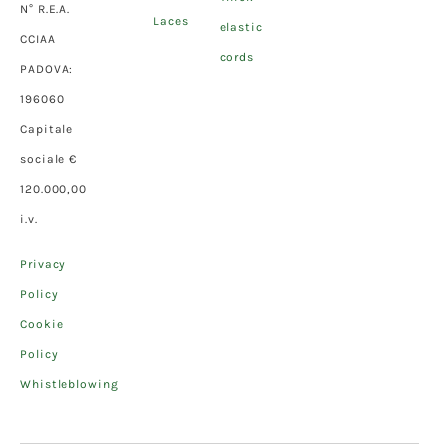
N° R.E.A.
Laces
elastic
CCIAA
cords
PADOVA:
196060
Capitale
sociale €
120.000,00
i.v.
Privacy
Policy
Cookie
Policy
Whistleblowing