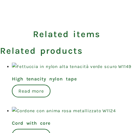
Related items
Related products
High tenacity nylon tape
Read more
Cord with core