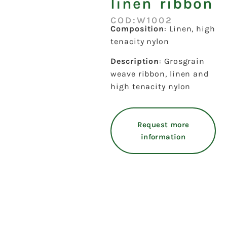
linen ribbon
COD:W1002
Composition
: Linen, high
tenacity nylon
Description
: Grosgrain
weave ribbon, linen and
high tenacity nylon
Request more
information