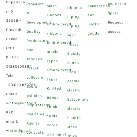
Copernico
Research
AW 27/28
Mesh
Accessories
ribbons
n. 5
&
Sport
ribbons
and
Piping
35028 –
Development
Request
Embroidered
leather
Piping
Piove di
Quality
access
ribbons
goods
with
Sacco
Production
Embroidered
fillets
(PD)
and
labels
Elastic
P.I./C.F.
services
Tapes
bands
01280300284
Latest
Embroidered
Drop
Tel.:
collection
tapes
needle
+39.049.9707511
Social
Knitted
elastic
Email:
policies
bands
Buttonhole
victor@victor.it
Inspirations
Thick
elastic
PEC
Charities
cords
Elastic
email:
Agents
Cords
laces
victor@pec.it
Contacts
with aglet
Thick