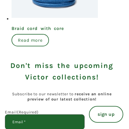
Braid cord with core
Read more
Don't miss the upcoming
Victor collections!
Subscribe to our newsletter to
receive an online
preview of our latest collection!
Email
(Required)