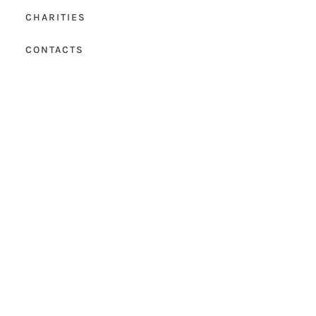
CHARITIES
CONTACTS