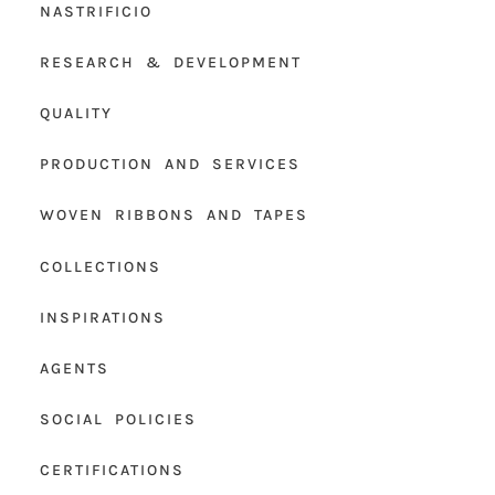
NASTRIFICIO
RESEARCH & DEVELOPMENT
QUALITY
PRODUCTION AND SERVICES
WOVEN RIBBONS AND TAPES
COLLECTIONS
INSPIRATIONS
AGENTS
SOCIAL POLICIES
CERTIFICATIONS