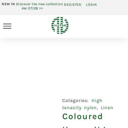
NEW IN
Discover the new collection
REGISTER
LOGIN
AW 27/28 >>
Categories:
High
tenacity nylon
,
Linen
Coloured