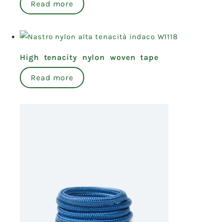
Read more
High tenacity nylon woven tape
Read more