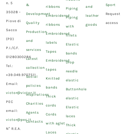
n. 5
&
Sport
ribbons
and
Piping
35028 –
Development
Request
Embroidered
leather
Piping
Piove di
Quality
access
ribbons
goods
with
Sacco
Production
Embroidered
fillets
(PD)
and
labels
Elastic
P.I./C.F.
services
Tapes
bands
01280300284
Latest
Embroidered
Drop
Tel.:
collection
tapes
needle
+39.049.9707511
Social
Knitted
elastic
Email:
policies
bands
Buttonhole
victor@victor.it
Inspirations
Thick
elastic
PEC
Charities
cords
Elastic
email:
Agents
Cords
laces
victor@pec.it
Contacts
with aglet
Thick
N° R.E.A.
Laces