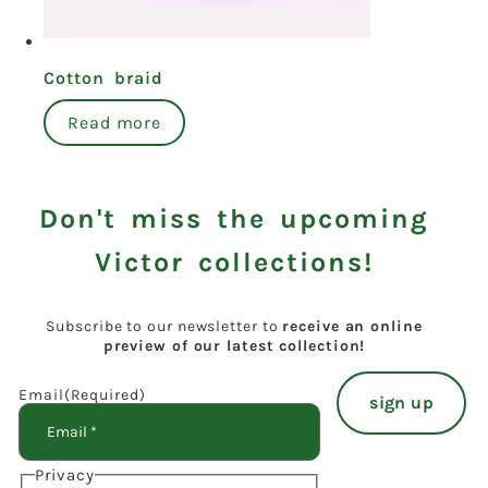
Cotton braid
Read more
Don't miss the upcoming
Victor collections!
Subscribe to our newsletter to
receive an online
preview of our latest collection!
Email
(Required)
Privacy