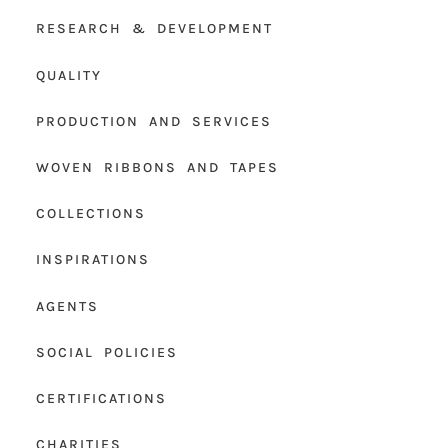
RESEARCH & DEVELOPMENT
QUALITY
PRODUCTION AND SERVICES
WOVEN RIBBONS AND TAPES
COLLECTIONS
INSPIRATIONS
AGENTS
SOCIAL POLICIES
CERTIFICATIONS
CHARITIES