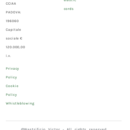
elastic
CCIAA
cords
PADOVA:
196060
Capitale
sociale €
120.000,00
i.v.
Privacy
Policy
Cookie
Policy
Whistleblowing
@Nastrificio Victor - All rights reserved