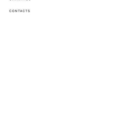
CONTACTS