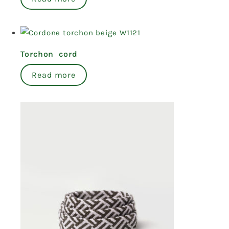
Torchon cord
Read more