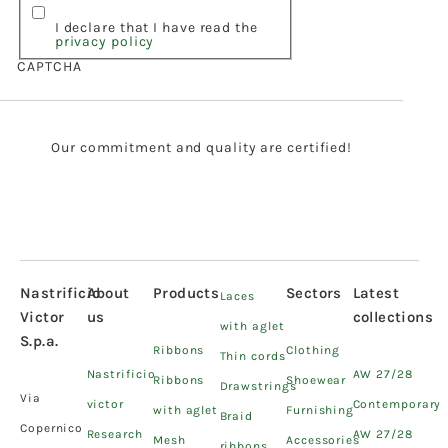
I declare that I have read the
privacy policy
CAPTCHA
Our commitment and quality are certified!
Nastrificio
About
Products
Sectors
Latest
Laces
Victor
us
collections
with aglet
S.p.a.
Ribbons
Clothing
Thin cords
Nastrificio
AW 27/28
Ribbons
Shoewear
Drawstrings
Via
victor
Contemporary
with aglet
Furnishing
Braid
Copernico
Research
AW 27/28
Mesh
Accessories
ribbons