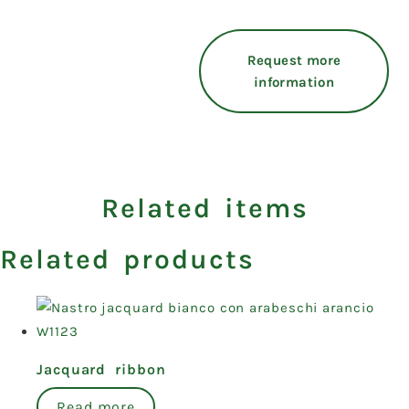
Request more
information
Related items
Related products
Jacquard ribbon
Read more