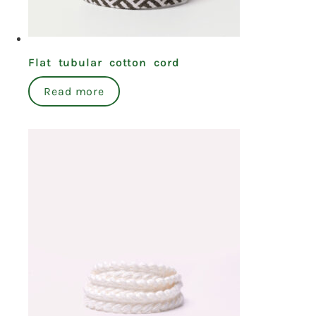
Flat tubular cotton cord
Read more