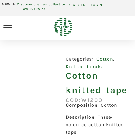
NEW IN
Discover the new collection
REGISTER
LOGIN
AW 27/28 >>
Categories:
Cotton
,
Knitted bands
Cotton
knitted tape
COD:W1200
Composition
: Cotton
Description
: Three-
coloured cotton knitted
tape