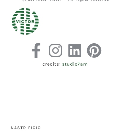
credits:
studio7am
NASTRIFICIO