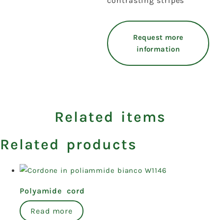
contrasting stripes
Request more
information
Related items
Related products
Polyamide cord
Read more