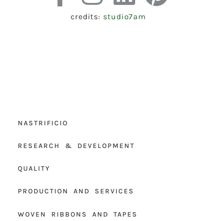
credits:
studio7am
NASTRIFICIO
RESEARCH & DEVELOPMENT
QUALITY
PRODUCTION AND SERVICES
WOVEN RIBBONS AND TAPES