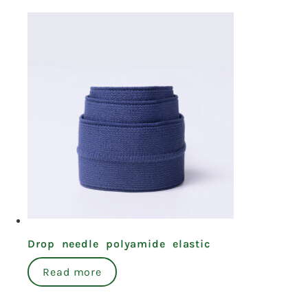
Drop needle polyamide elastic
Read more