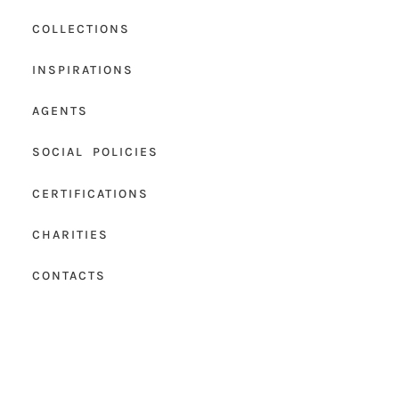
COLLECTIONS
INSPIRATIONS
AGENTS
SOCIAL POLICIES
CERTIFICATIONS
CHARITIES
CONTACTS