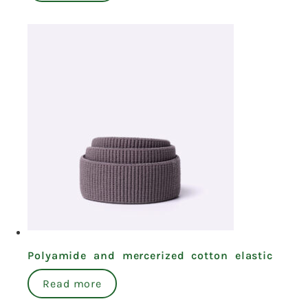
Polyamide and mercerized cotton elastic
Read more