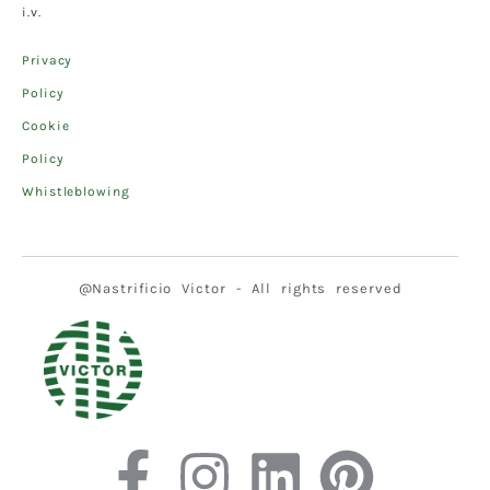
i.v.
Privacy
Policy
Cookie
Policy
Whistleblowing
@Nastrificio Victor - All rights reserved