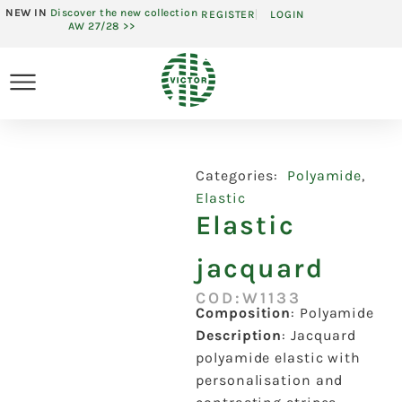
NEW IN
Discover the new collection
REGISTER
LOGIN
AW 27/28 >>
Categories:
Polyamide
,
Elastic
Elastic
jacquard
COD:W1133
Composition
:
Polyamide
Description
:
Jacquard
polyamide elastic with
personalisation and