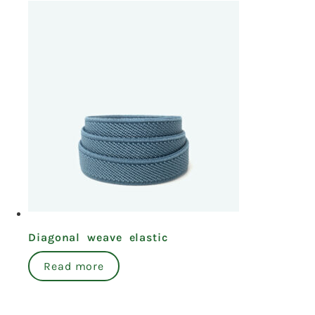
Diagonal weave elastic
Read more