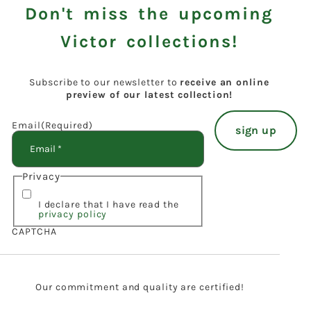
Don't miss the upcoming
Victor collections!
Subscribe to our newsletter to
receive an online
preview of our latest collection!
Email
(Required)
Privacy
I declare that I have read the
privacy policy
CAPTCHA
Our commitment and quality are certified!