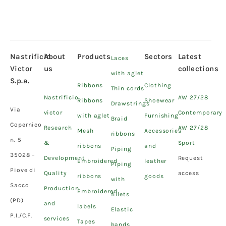
Nastrificio
About
Products
Sectors
Latest
Laces
Victor
us
collections
with aglet
S.p.a.
Ribbons
Clothing
Thin cords
Nastrificio
AW 27/28
Ribbons
Shoewear
Drawstrings
Via
victor
Contemporary
with aglet
Furnishing
Braid
Copernico
Research
AW 27/28
Mesh
Accessories
ribbons
n. 5
&
Sport
ribbons
and
Piping
35028 –
Development
Request
Embroidered
leather
Piping
Piove di
Quality
access
ribbons
goods
with
Sacco
Production
Embroidered
fillets
(PD)
and
labels
Elastic
P.I./C.F.
services
Tapes
bands