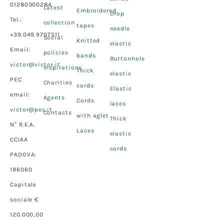
01280300284
Latest
Embroidered
Drop
Tel.:
collection
tapes
needle
+39.049.9707511
Social
Knitted
elastic
Email:
policies
bands
Buttonhole
victor@victor.it
Inspirations
Thick
elastic
PEC
Charities
cords
Elastic
email:
Agents
Cords
laces
victor@pec.it
Contacts
with aglet
Thick
N° R.E.A.
Laces
elastic
CCIAA
cords
PADOVA:
196060
Capitale
sociale €
120.000,00