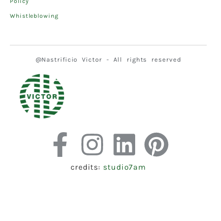
Policy
Whistleblowing
@Nastrificio Victor - All rights reserved
credits:
studio7am