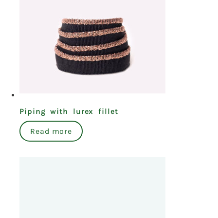
Piping with lurex fillet
Read more