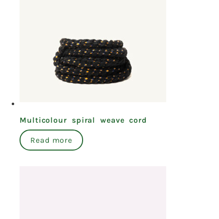
Multicolour spiral weave cord
Read more