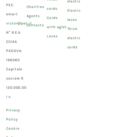
elastic
PEC
Charities
cords
Elastic
email:
Agents
Cords
laces
victor@pec.it
Contacts
with aglet
Thick
N° R.E.A.
Laces
elastic
CCIAA
cords
PADOVA:
196060
Capitale
sociale €
120.000,00
i.v.
Privacy
Policy
Cookie