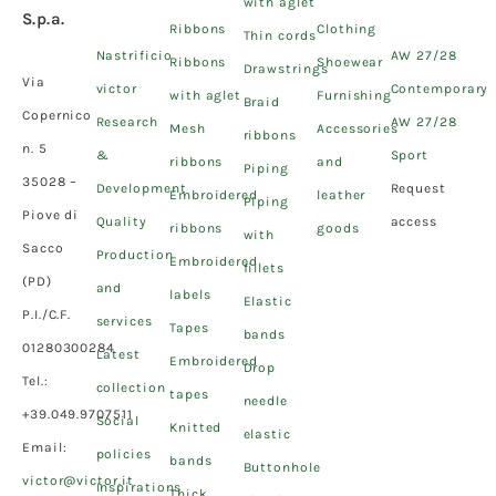
with aglet
S.p.a.
Ribbons
Clothing
Thin cords
Nastrificio
AW 27/28
Ribbons
Shoewear
Drawstrings
Via
victor
Contemporary
with aglet
Furnishing
Braid
Copernico
Research
AW 27/28
Mesh
Accessories
ribbons
n. 5
&
Sport
ribbons
and
Piping
35028 –
Development
Request
Embroidered
leather
Piping
Piove di
Quality
access
ribbons
goods
with
Sacco
Production
Embroidered
fillets
(PD)
and
labels
Elastic
P.I./C.F.
services
Tapes
bands
01280300284
Latest
Embroidered
Drop
Tel.:
collection
tapes
needle
+39.049.9707511
Social
Knitted
elastic
Email:
policies
bands
Buttonhole
victor@victor.it
Inspirations
Thick