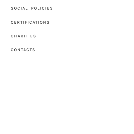
SOCIAL POLICIES
CERTIFICATIONS
CHARITIES
CONTACTS