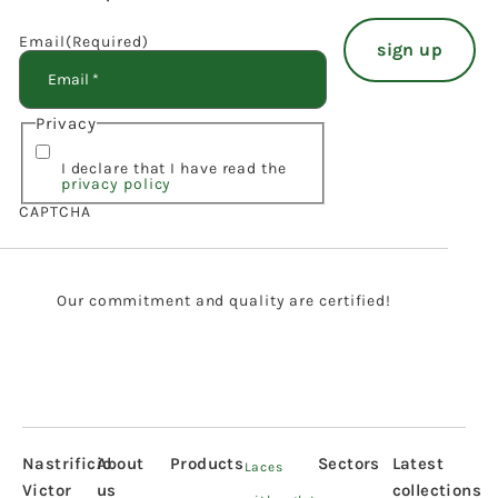
Email
(Required)
Privacy
I declare that I have read the
privacy policy
CAPTCHA
Our commitment and quality are certified!
Nastrificio
About
Products
Sectors
Latest
Laces
Victor
us
collections