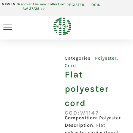
NEW IN
Discover the new collection
REGISTER
LOGIN
AW 27/28 >>
Categories:
Polyester
,
Cord
Flat
polyester
cord
COD:W1147
Composition
:
Polyester
Description
:
Flat
polyester cord without