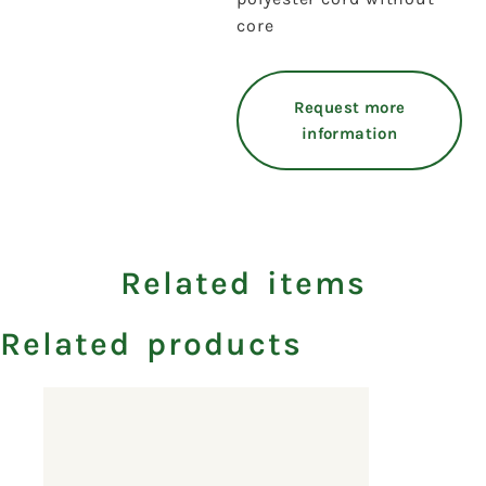
core
Request more
information
Related items
Related products