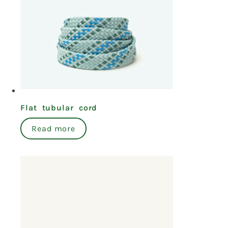
Flat tubular cord
Read more