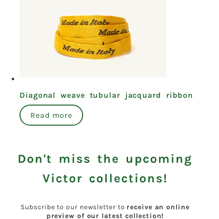
Diagonal weave tubular jacquard ribbon
Read more
Don't miss the upcoming
Victor collections!
Subscribe to our newsletter to
receive an online
preview of our latest collection!