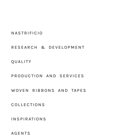
NASTRIFICIO
RESEARCH & DEVELOPMENT
QUALITY
PRODUCTION AND SERVICES
WOVEN RIBBONS AND TAPES
COLLECTIONS
INSPIRATIONS
AGENTS