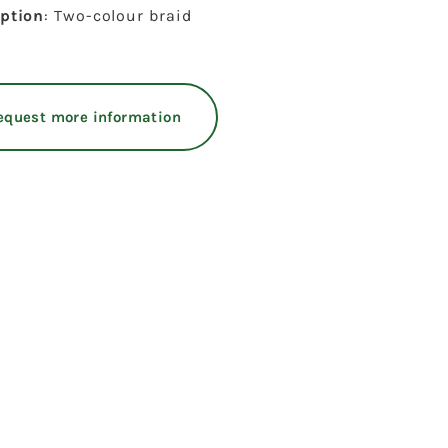
iption
: Two-colour braid
equest more information