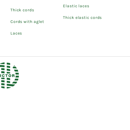
Elastic laces
Thick cords
Thick elastic cords
Cords with aglet
Laces