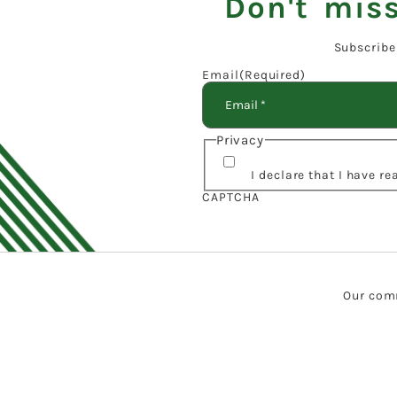
Don't miss
Subscribe
Email
(Required)
Privacy
I declare that I have r
CAPTCHA
Our comm