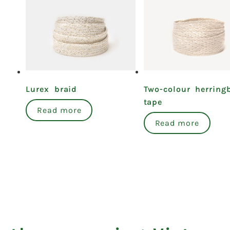
Lurex braid
Two-colour herring
tape
Read more
Read more