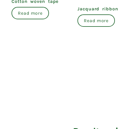
Cotton woven tape
Jacquard ribbon
Read more
Read more