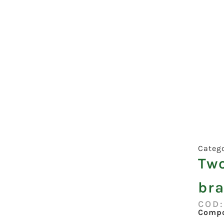
Categ
Tw
bra
COD
Compo