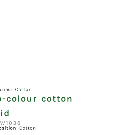
ories:
Cotton
o-colour cotton
id
:W1038
sition
: Cotton