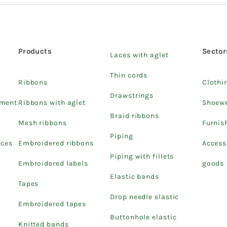
Products
Sector
Laces with aglet
Thin cords
Ribbons
Clothi
Drawstrings
pment
Ribbons with aglet
Shoew
Braid ribbons
Mesh ribbons
Furnis
Piping
ices
Embroidered ribbons
Access
Piping with fillets
Embroidered labels
goods
Elastic bands
Tapes
Drop needle elastic
Embroidered tapes
Buttonhole elastic
Knitted bands