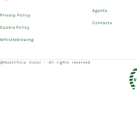
Agents
Privacy Policy
Contacts
Cookie Policy
Whistleblowing
@Nastrificio Victor - All rights reserved