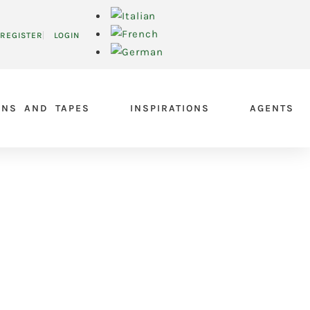
REGISTER
LOGIN
ONS AND TAPES
INSPIRATIONS
AGENTS