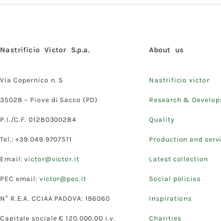
Nastrificio Victor S.p.a.
About us
Via Copernico n. 5
Nastrificio victor
35028 – Piove di Sacco (PD)
Research & Develo
P.I./C.F. 01280300284
Quality
Tel.: +39.049.9707511
Production and serv
Email:
victor@victor.it
Latest collection
PEC email:
victor@pec.it
Social policies
N° R.E.A. CCIAA PADOVA: 196060
Inspirations
Capitale sociale € 120.000,00 i.v.
Charities