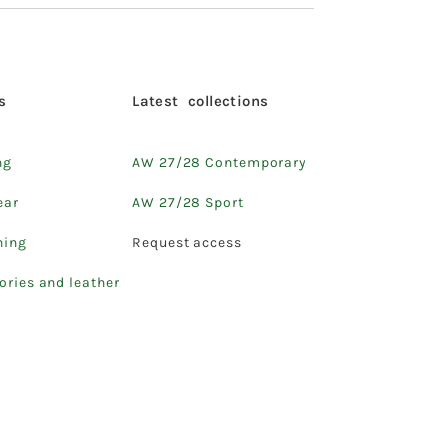
s
Latest collections
ng
AW 27/28 Contemporary
ear
AW 27/28 Sport
hing
Request access
ories and leather