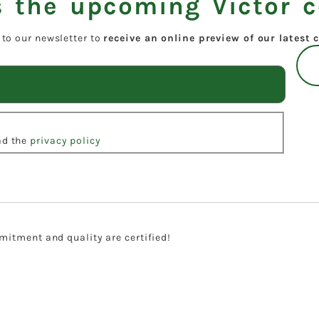
 the upcoming Victor c
 to our newsletter to
receive an online preview of our latest c
ead the
privacy policy
itment and quality are certified!