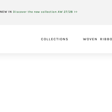
NEW IN
Discover the new collection AW 27/28 >>
COLLECTIONS
WOVEN RIBB