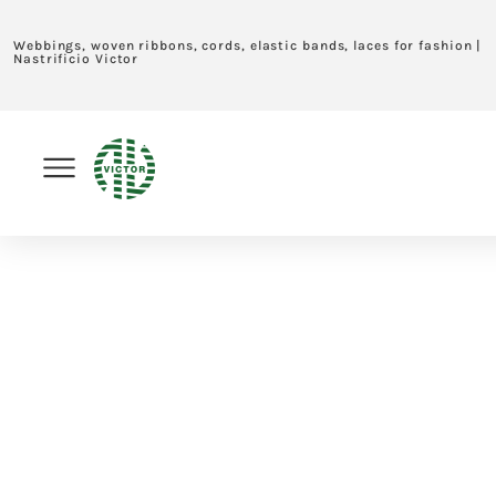
Webbings, woven ribbons, cords, elastic bands, laces for fashion |
Nastrificio Victor