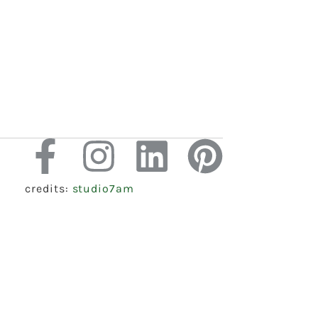
credits:
studio7am