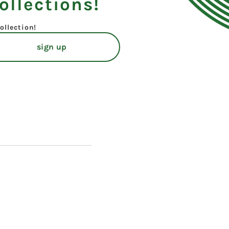
ollections!
ollection!