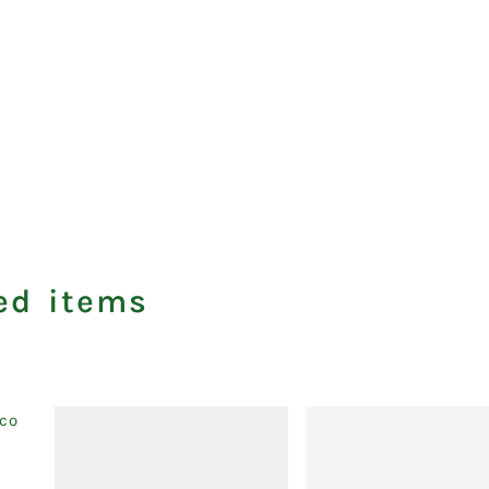
ed items