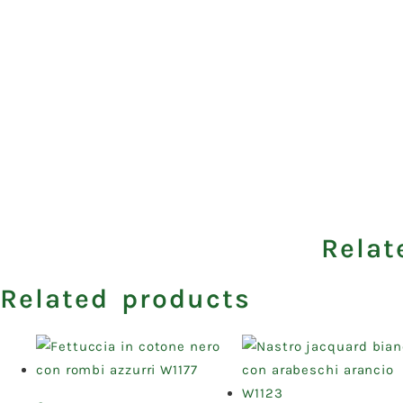
Relat
Related products