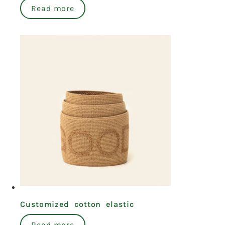
Read more
Customized cotton elastic
Read more