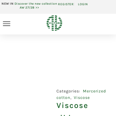
NEW IN
Discover the new collection
REGISTER
LOGIN
AW 27/28 >>
Categories:
Mercerized
cotton
,
Viscose
Viscose