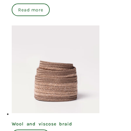
Read more
Wool and viscose braid