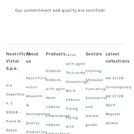
Our commitment and quality are certified!
Nastrificio
About
Products
Sectors
Latest
Laces
Victor
us
collections
with aglet
S.p.a.
Ribbons
Clothing
Thin cords
Nastrificio
AW 27/28
Ribbons
Shoewear
Drawstrings
Via
victor
Contemporary
with aglet
Furnishing
Braid
Copernico
Research
AW 27/28
Mesh
Accessories
ribbons
n. 5
&
Sport
ribbons
and
Piping
35028 –
Development
Request
Embroidered
leather
Piping
Piove di
Quality
access
ribbons
goods
with
Sacco
Production
Embroidered