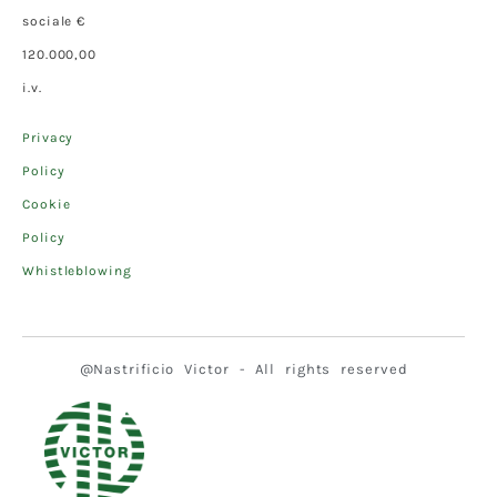
sociale €
120.000,00
i.v.
Privacy
Policy
Cookie
Policy
Whistleblowing
@Nastrificio Victor - All rights reserved