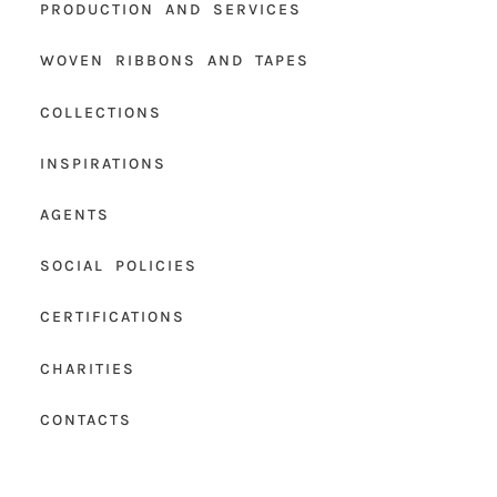
PRODUCTION AND SERVICES
WOVEN RIBBONS AND TAPES
COLLECTIONS
INSPIRATIONS
AGENTS
SOCIAL POLICIES
CERTIFICATIONS
CHARITIES
CONTACTS