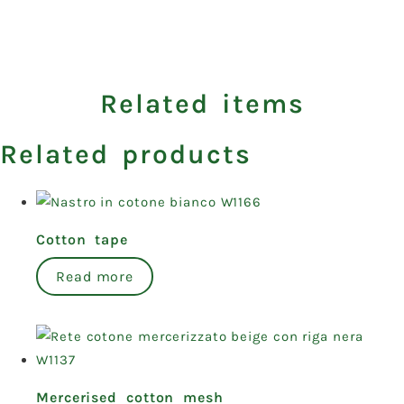
Related items
Related products
Cotton tape
Read more
Mercerised cotton mesh