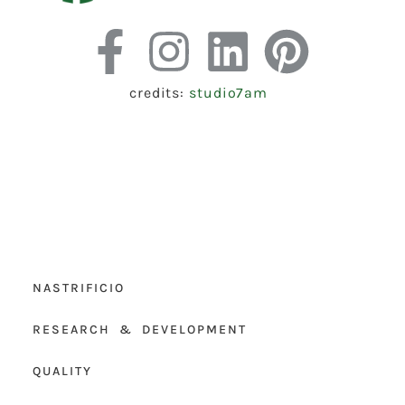
credits:
studio7am
NASTRIFICIO
RESEARCH & DEVELOPMENT
QUALITY