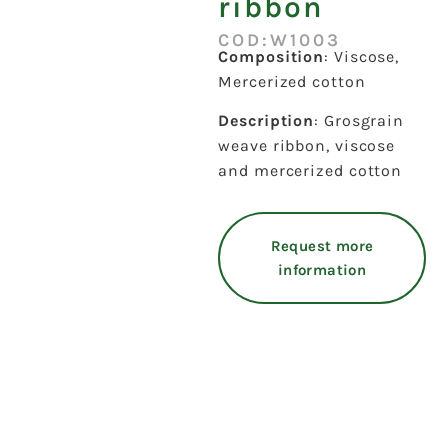
ribbon
COD:W1003
Composition
: Viscose,
Mercerized cotton
Description
: Grosgrain
weave ribbon, viscose
and mercerized cotton
Request more
information