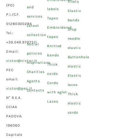
fillets
(PD)
and
labels
Elastic
P.I./C.F.
services
Tapes
bands
01280300284
Latest
Embroidered
Drop
Tel.:
collection
tapes
needle
+39.049.9707511
Social
Knitted
elastic
Email:
policies
bands
Buttonhole
victor@victor.it
Inspirations
Thick
elastic
PEC
Charities
cords
Elastic
email:
Agents
Cords
laces
victor@pec.it
Contacts
with aglet
Thick
N° R.E.A.
Laces
elastic
CCIAA
cords
PADOVA:
196060
Capitale