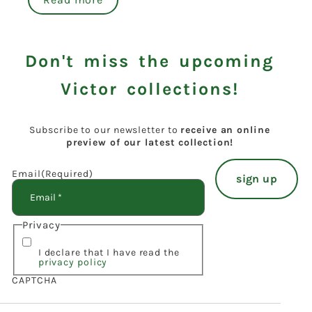
Don't miss the upcoming
Victor collections!
Subscribe to our newsletter to
receive an online
preview of our latest collection!
Email
(Required)
Privacy
I declare that I have read the
privacy policy
CAPTCHA