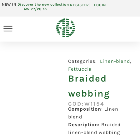
NEW IN
Discover the new collection
REGISTER
LOGIN
AW 27/28 >>
Categories:
Linen-blend
,
Fettuccia
Braided
webbing
COD:W1154
Composition
:
Linen
blend
Description
:
Braided
linen-blend webbing