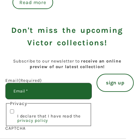
Read more
Don't miss the upcoming
Victor collections!
Subscribe to our newsletter to
receive an online
preview of our latest collection!
Email
(Required)
Privacy
I declare that I have read the
privacy policy
CAPTCHA