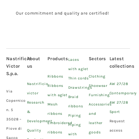
Our commitment and quality are certified!
Nastrificio
About
Products
Sectors
Latest
Laces
Victor
us
collections
with aglet
S.p.a.
Ribbons
Clothing
Thin cords
Nastrificio
AW 27/28
Ribbons
Shoewear
Drawstrings
Via
victor
Contemporary
with aglet
Furnishing
Braid
Copernico
Research
AW 27/28
Mesh
Accessories
ribbons
n. 5
&
Sport
ribbons
and
Piping
35028 –
Development
Request
Embroidered
leather
Piping
Piove di
Quality
access
ribbons
goods
with
Sacco