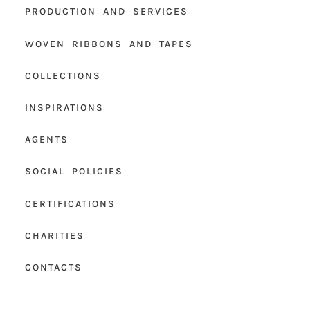
PRODUCTION AND SERVICES
WOVEN RIBBONS AND TAPES
COLLECTIONS
INSPIRATIONS
AGENTS
SOCIAL POLICIES
CERTIFICATIONS
CHARITIES
CONTACTS