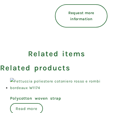
Request more
information
Related items
Related products
Polycotton woven strap
Read more