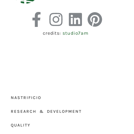
credits:
studio7am
NASTRIFICIO
RESEARCH & DEVELOPMENT
QUALITY