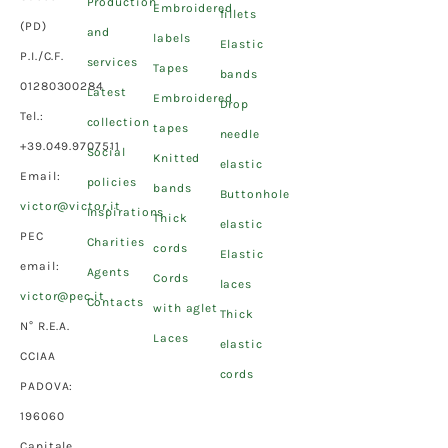
Production
Embroidered
fillets
(PD)
and
labels
Elastic
P.I./C.F.
services
Tapes
bands
01280300284
Latest
Embroidered
Drop
Tel.:
collection
tapes
needle
+39.049.9707511
Social
Knitted
elastic
Email:
policies
bands
Buttonhole
victor@victor.it
Inspirations
Thick
elastic
PEC
Charities
cords
Elastic
email:
Agents
Cords
laces
victor@pec.it
Contacts
with aglet
Thick
N° R.E.A.
Laces
elastic
CCIAA
cords
PADOVA:
196060
Capitale