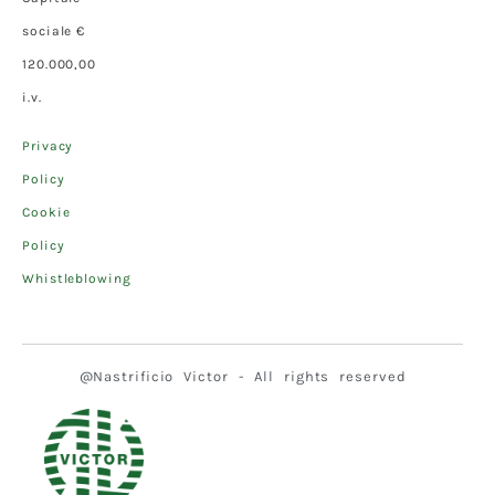
sociale €
120.000,00
i.v.
Privacy
Policy
Cookie
Policy
Whistleblowing
@Nastrificio Victor - All rights reserved