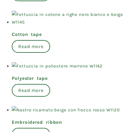
Cotton tape
Read more
Polyester tape
Read more
Embroidered ribbon