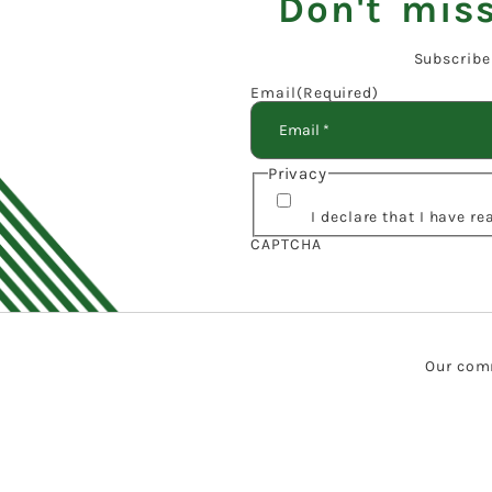
Don't miss
Subscribe
Email
(Required)
Privacy
I declare that I have r
CAPTCHA
Our comm