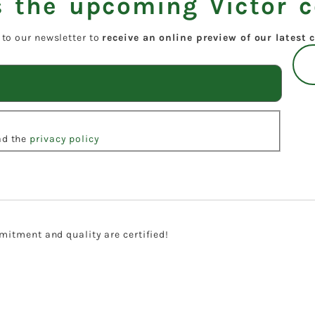
 the upcoming Victor c
 to our newsletter to
receive an online preview of our latest c
ead the
privacy policy
itment and quality are certified!