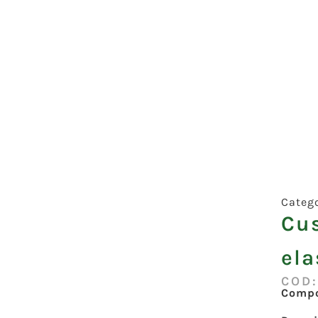
Categ
Cu
ela
COD:
Compo