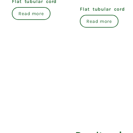
Flat tubular cord
Flat tubular cord
Read more
Read more