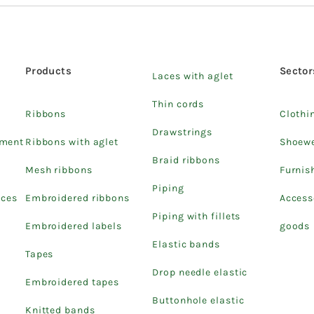
Products
Sector
Laces with aglet
Thin cords
Ribbons
Clothi
Drawstrings
pment
Ribbons with aglet
Shoew
Braid ribbons
Mesh ribbons
Furnis
Piping
ices
Embroidered ribbons
Access
Piping with fillets
Embroidered labels
goods
Elastic bands
Tapes
Drop needle elastic
Embroidered tapes
Buttonhole elastic
Knitted bands