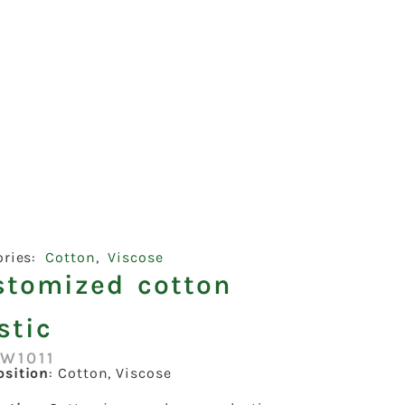
ories:
Cotton
,
Viscose
stomized cotton
stic
W1011
sition
: Cotton, Viscose