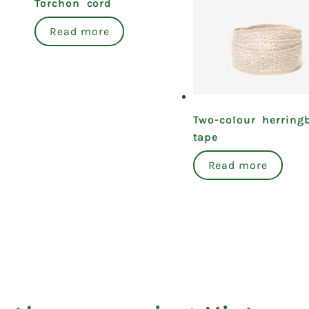
Torchon cord
Read more
Two-colour herring
tape
Read more