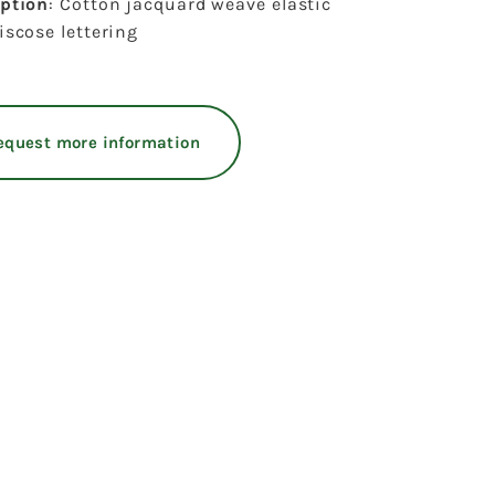
iption
: Cotton jacquard weave elastic
iscose lettering
equest more information