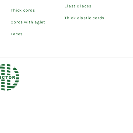
Elastic laces
Thick cords
Thick elastic cords
Cords with aglet
Laces