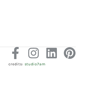
credits:
studio7am