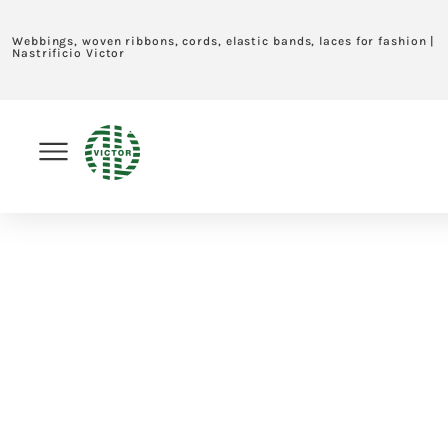
Webbings, woven ribbons, cords, elastic bands, laces for fashion |
Nastrificio Victor