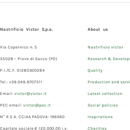
Nastrificio Victor S.p.a.
About us
Via Copernico n. 5
Nastrificio victor
35028 – Piove di Sacco (PD)
Research & Develo
P.I./C.F. 01280300284
Quality
Tel.: +39.049.9707511
Production and serv
Email:
victor@victor.it
Latest collection
PEC email:
victor@pec.it
Social policies
N° R.E.A. CCIAA PADOVA: 196060
Inspirations
Capitale sociale € 120.000,00 i.v.
Charities