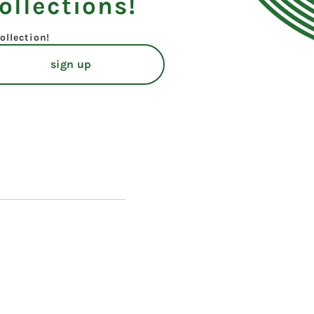
ollections!
ollection!