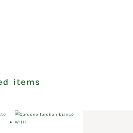
ed items