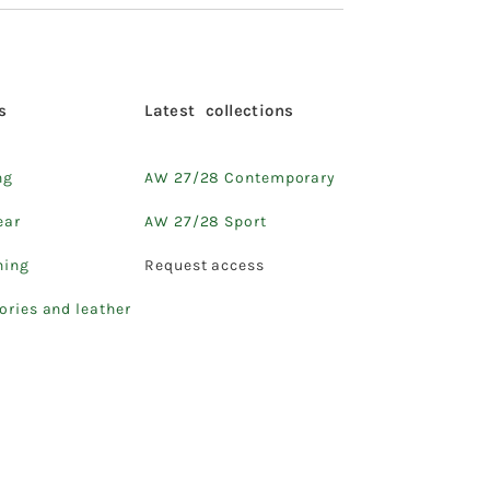
s
Latest collections
ng
AW 27/28 Contemporary
ear
AW 27/28 Sport
hing
Request access
ories and leather