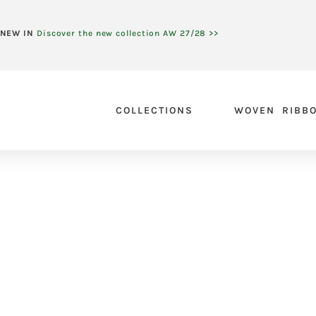
NEW IN
Discover the new collection AW 27/28 >>
COLLECTIONS
WOVEN RIBB