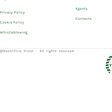
Agents
Privacy Policy
Contacts
Cookie Policy
Whistleblowing
@Nastrificio Victor - All rights reserved