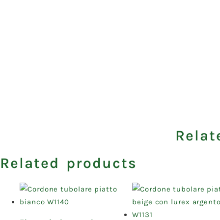
Relat
Related products