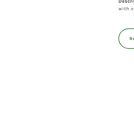
Descr
with v
R