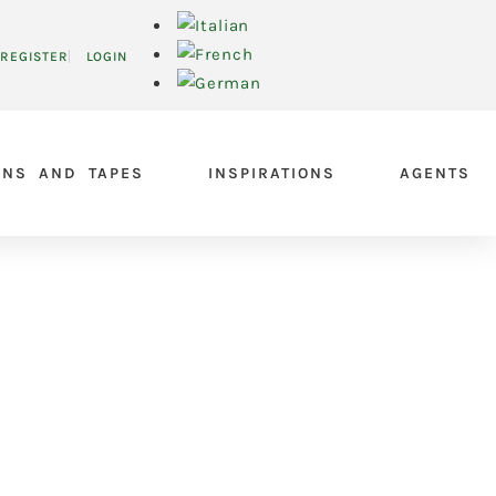
REGISTER
LOGIN
ONS AND TAPES
INSPIRATIONS
AGENTS