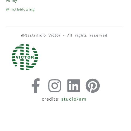
Policy
Whistleblowing
@Nastrificio Victor - All rights reserved
credits:
studio7am