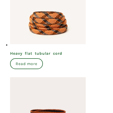
Heavy flat tubular cord
Read more