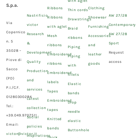
with aglet
S.p.a.
Ribbons
Clothing
Thin cords
Nastrificio
AW 27/28
Ribbons
Shoewear
Drawstrings
Via
victor
Contemporary
with aglet
Furnishing
Braid
Copernico
Research
AW 27/28
Mesh
Accessories
ribbons
n. 5
&
Sport
ribbons
and
Piping
35028 –
Development
Request
Embroidered
leather
Piping
Piove di
Quality
access
ribbons
goods
with
Sacco
Production
Embroidered
fillets
(PD)
and
labels
Elastic
P.I./C.F.
services
Tapes
bands
01280300284
Latest
Embroidered
Drop
Tel.:
collection
tapes
needle
+39.049.9707511
Social
Knitted
elastic
Email:
policies
bands
Buttonhole
victor@victor.it
Inspirations
Thick