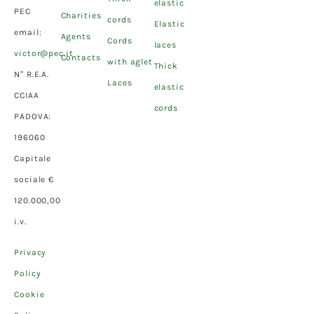
elastic
PEC
Charities
cords
Elastic
email:
Agents
Cords
laces
victor@pec.it
Contacts
with aglet
Thick
N° R.E.A.
Laces
elastic
CCIAA
cords
PADOVA:
196060
Capitale
sociale €
120.000,00
i.v.
Privacy
Policy
Cookie