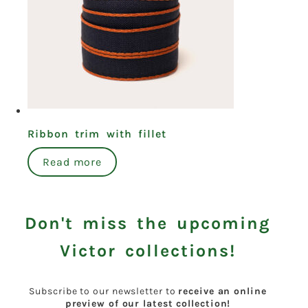
Ribbon trim with fillet
Read more
Don't miss the upcoming
Victor collections!
Subscribe to our newsletter to
receive an online
preview of our latest collection!