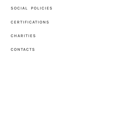
SOCIAL POLICIES
CERTIFICATIONS
CHARITIES
CONTACTS