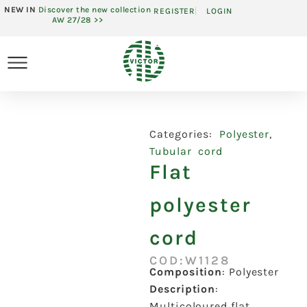
NEW IN
Discover the new collection
REGISTER
LOGIN
AW 27/28 >>
Categories:
Polyester
,
Tubular cord
Flat
polyester
cord
COD:W1128
Composition
:
Polyester
Description
:
Multicoloured flat