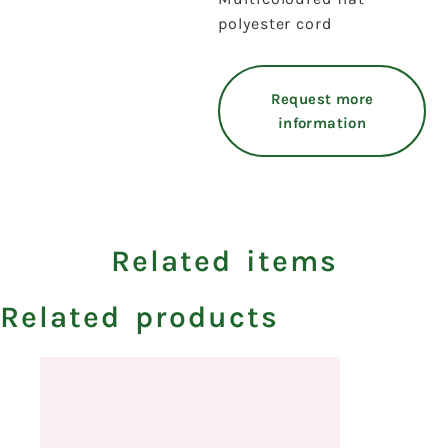
polyester cord
Request more
information
Related items
Related products