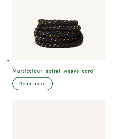
Multicolour spiral weave cord
Read more