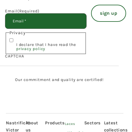
Email
(Required)
Privacy
I declare that I have read the
privacy policy
CAPTCHA
Our commitment and quality are certified!
Nastrificio
About
Products
Sectors
Latest
Laces
Victor
us
collections