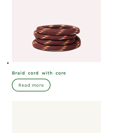
Braid cord with core
Read more