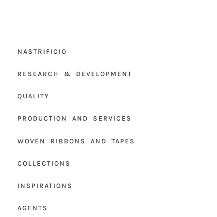
NASTRIFICIO
RESEARCH & DEVELOPMENT
QUALITY
PRODUCTION AND SERVICES
WOVEN RIBBONS AND TAPES
COLLECTIONS
INSPIRATIONS
AGENTS