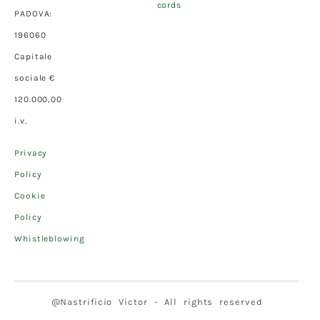
cords
PADOVA:
196060
Capitale
sociale €
120.000,00
i.v.
Privacy
Policy
Cookie
Policy
Whistleblowing
@Nastrificio Victor - All rights reserved