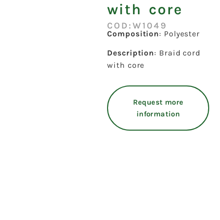
with core
COD:W1049
Composition
: Polyester
Description
: Braid cord
with core
Request more
information