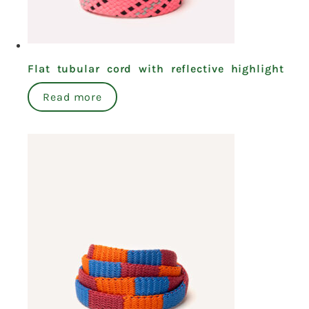
Flat tubular cord with reflective highlight
Read more