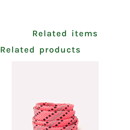
Related items
Related products