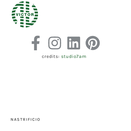
credits:
studio7am
NASTRIFICIO