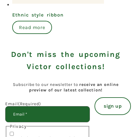
Ethnic style ribbon
Read more
Don't miss the upcoming
Victor collections!
Subscribe to our newsletter to
receive an online
preview of our latest collection!
Email
(Required)
Privacy