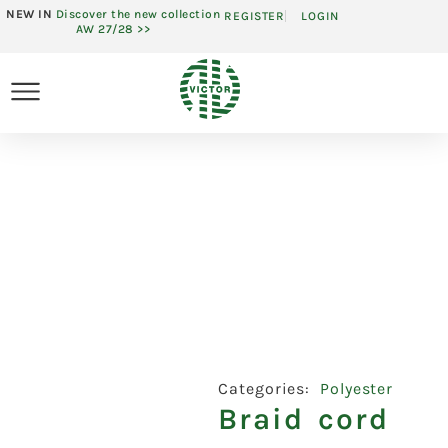
NEW IN
Discover the new collection
REGISTER
LOGIN
AW 27/28 >>
Categories:
Polyester
Braid cord