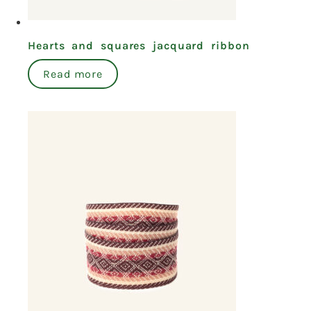
Hearts and squares jacquard ribbon
Read more