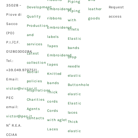
Piping
35028 –
Development
Request
Embroidered
leather
Piping
Piove di
Quality
access
ribbons
goods
with
Sacco
Production
Embroidered
fillets
(PD)
and
labels
Elastic
P.I./C.F.
services
Tapes
bands
01280300284
Latest
Embroidered
Drop
Tel.:
collection
tapes
needle
+39.049.9707511
Social
Knitted
elastic
Email:
policies
bands
Buttonhole
victor@victor.it
Inspirations
Thick
elastic
PEC
Charities
cords
Elastic
email:
Agents
Cords
laces
victor@pec.it
Contacts
with aglet
Thick
N° R.E.A.
Laces
elastic
CCIAA