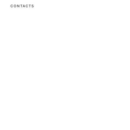
CONTACTS