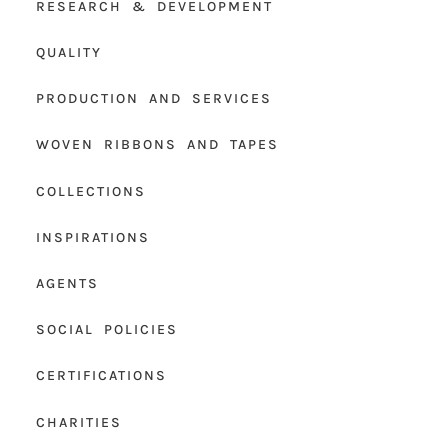
RESEARCH & DEVELOPMENT
QUALITY
PRODUCTION AND SERVICES
WOVEN RIBBONS AND TAPES
COLLECTIONS
INSPIRATIONS
AGENTS
SOCIAL POLICIES
CERTIFICATIONS
CHARITIES