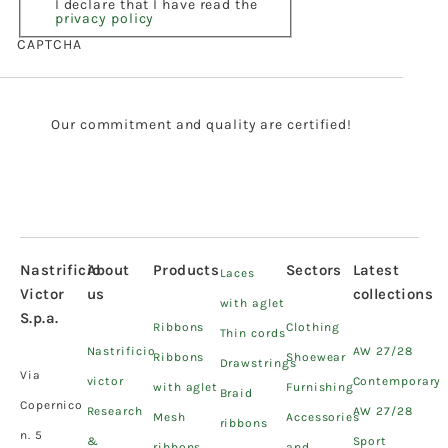
I declare that I have read the
privacy policy
CAPTCHA
Our commitment and quality are certified!
Nastrificio
About
Products
Sectors
Latest
Laces
Victor
us
collections
with aglet
S.p.a.
Ribbons
Clothing
Thin cords
Nastrificio
AW 27/28
Ribbons
Shoewear
Drawstrings
Via
victor
Contemporary
with aglet
Furnishing
Braid
Copernico
Research
AW 27/28
Mesh
Accessories
ribbons
n. 5
&
Sport
ribbons
and