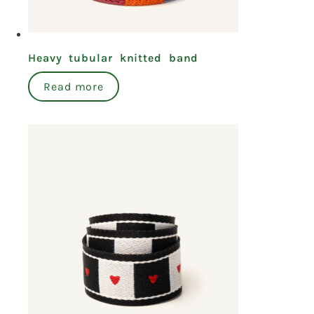
Heavy tubular knitted band
Read more