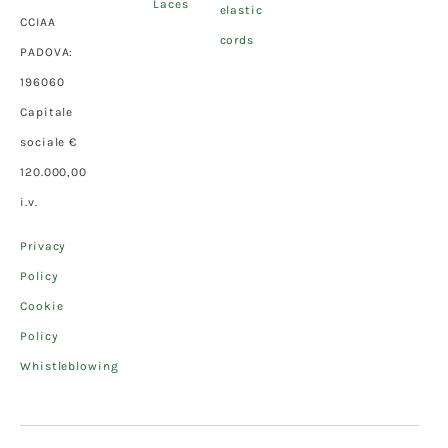
Laces
elastic
CCIAA
cords
PADOVA:
196060
Capitale
sociale €
120.000,00
i.v.
Privacy
Policy
Cookie
Policy
Whistleblowing