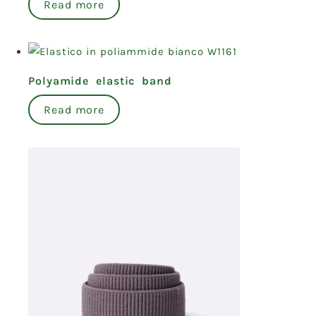
Read more
Polyamide elastic band
Read more