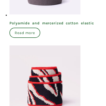
Polyamide and mercerized cotton elastic
Read more