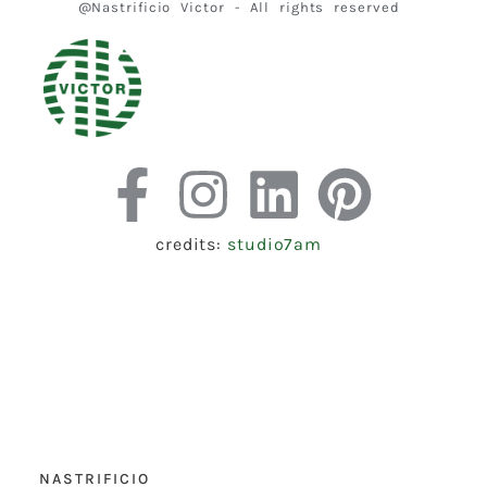
@Nastrificio Victor - All rights reserved
credits:
studio7am
NASTRIFICIO