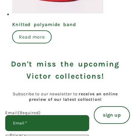
Knitted polyamide band
Read more
Don't miss the upcoming
Victor collections!
Subscribe to our newsletter to
receive an online
preview of our latest collection!
Email
(Required)
Privacy