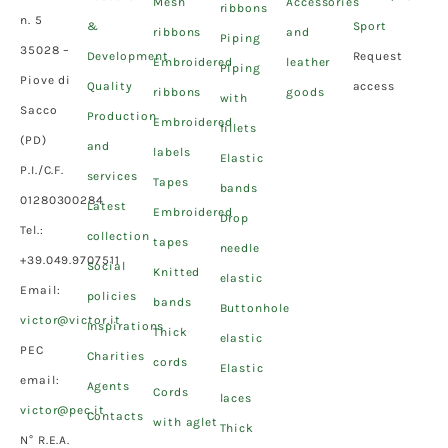
Mesh
Accessories
ribbons
n. 5
&
Sport
ribbons
and
Piping
35028 –
Development
Request
Embroidered
leather
Piping
Piove di
Quality
access
ribbons
goods
with
Sacco
Production
Embroidered
fillets
(PD)
and
labels
Elastic
P.I./C.F.
services
Tapes
bands
01280300284
Latest
Embroidered
Drop
Tel.:
collection
tapes
needle
+39.049.9707511
Social
Knitted
elastic
Email:
policies
bands
Buttonhole
victor@victor.it
Inspirations
Thick
elastic
PEC
Charities
cords
Elastic
email:
Agents
Cords
laces
victor@pec.it
Contacts
with aglet
Thick
N° R.E.A.