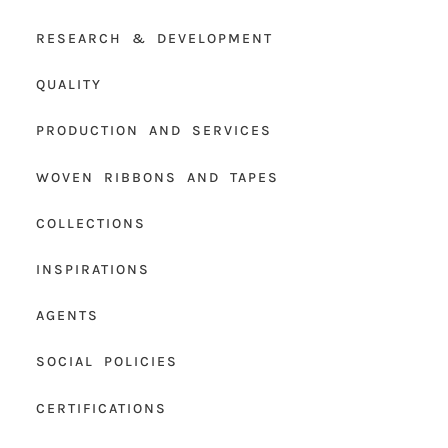
RESEARCH & DEVELOPMENT
QUALITY
PRODUCTION AND SERVICES
WOVEN RIBBONS AND TAPES
COLLECTIONS
INSPIRATIONS
AGENTS
SOCIAL POLICIES
CERTIFICATIONS