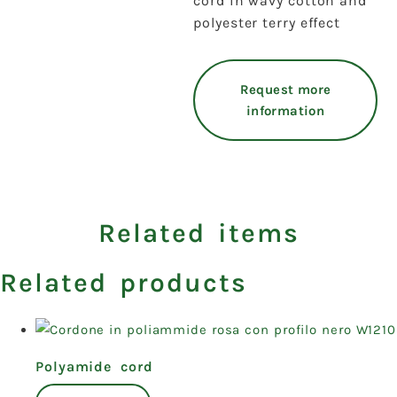
cord in wavy cotton and
polyester terry effect
Request more
information
Related items
Related products
Polyamide cord