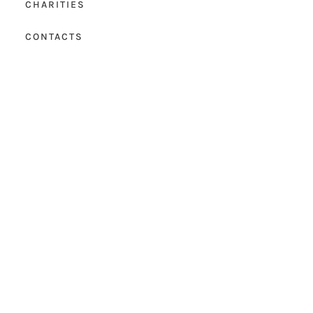
CHARITIES
CONTACTS