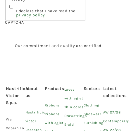
I declare that I have read the
privacy policy
CAPTCHA
Our commitment and quality are certified!
Nastrificio
About
Products
Sectors
Latest
Laces
Victor
us
collections
with aglet
S.p.a.
Ribbons
Clothing
Thin cords
Nastrificio
AW 27/28
Ribbons
Shoewear
Drawstrings
Via
victor
Contemporary
with aglet
Furnishing
Braid
Copernico
Research
AW 27/28