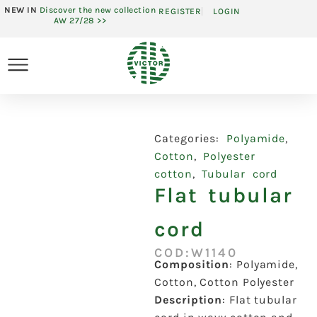
NEW IN
Discover the new collection
REGISTER
LOGIN
AW 27/28 >>
Categories:
Polyamide
,
Cotton
,
Polyester
cotton
,
Tubular cord
Flat tubular
cord
COD:W1140
Composition
:
Polyamide,
Cotton, Cotton Polyester
Description
:
Flat tubular