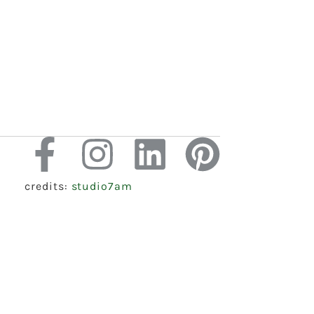
credits:
studio7am