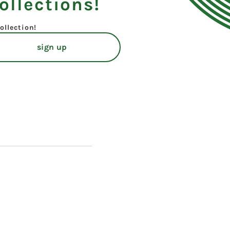
ollections!
ollection!