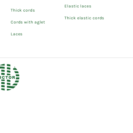
Elastic laces
Thick cords
Thick elastic cords
Cords with aglet
Laces