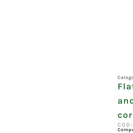
Categ
Fla
an
co
COD
Compo