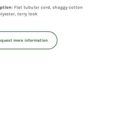
iption
: Flat tubular cord, shaggy cotton
lyester, terry look
equest more information