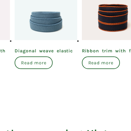
ith
Diagonal weave elastic
Ribbon trim with fi
Read more
Read more