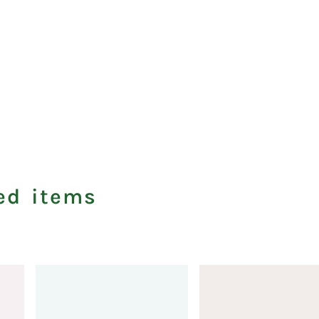
ed items