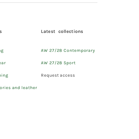
s
Latest collections
ng
AW 27/28 Contemporary
ear
AW 27/28 Sport
hing
Request access
ories and leather