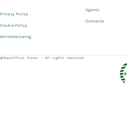
Agents
Privacy Policy
Contacts
Cookie Policy
Whistleblowing
@Nastrificio Victor - All rights reserved