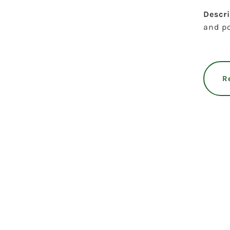
Descr
and po
R