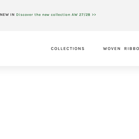
NEW IN
Discover the new collection AW 27/28 >>
COLLECTIONS
WOVEN RIBB