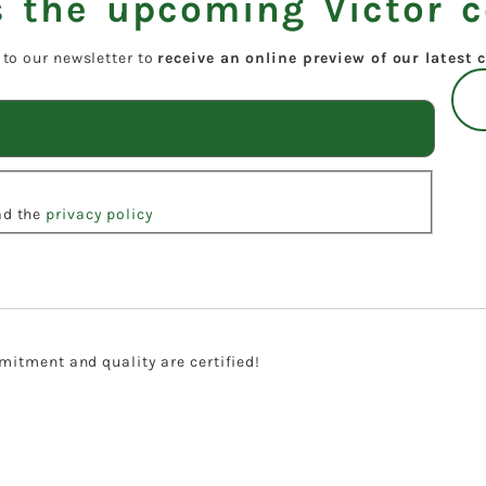
 the upcoming Victor c
 to our newsletter to
receive an online preview of our latest c
ead the
privacy policy
itment and quality are certified!