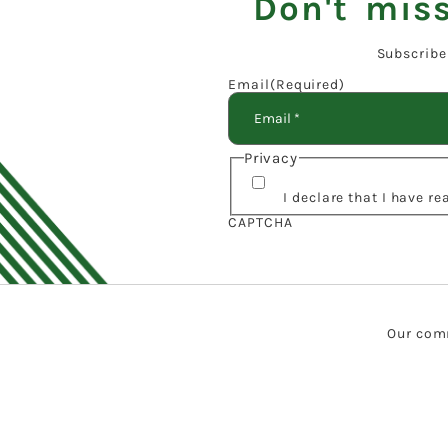
Don't miss
Subscribe
Email
(Required)
Privacy
I declare that I have r
CAPTCHA
Our comm