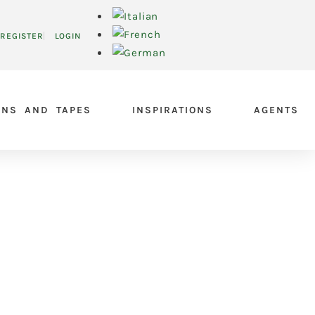
REGISTER
LOGIN
ONS AND TAPES
INSPIRATIONS
AGENTS