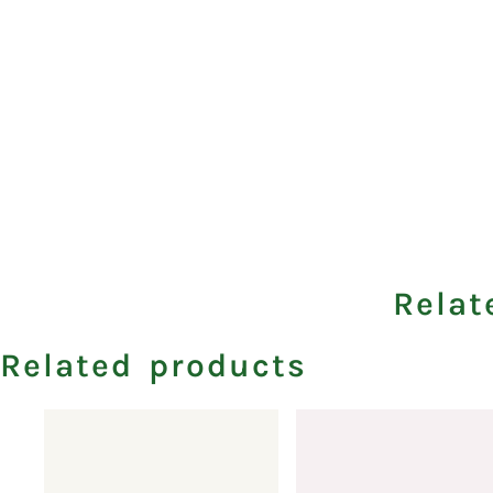
Relat
Related products