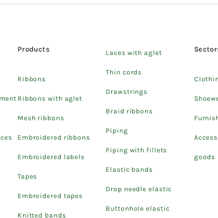
Products
Sector
Laces with aglet
Thin cords
Ribbons
Clothi
Drawstrings
pment
Ribbons with aglet
Shoew
Braid ribbons
Mesh ribbons
Furnis
Piping
ices
Embroidered ribbons
Access
Piping with fillets
Embroidered labels
goods
Elastic bands
Tapes
Drop needle elastic
Embroidered tapes
Buttonhole elastic
Knitted bands