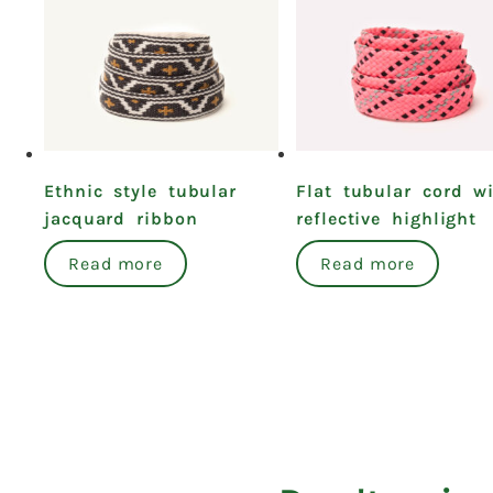
Ethnic style tubular
Flat tubular cord w
jacquard ribbon
reflective highlight
Read more
Read more