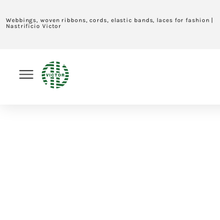
Webbings, woven ribbons, cords, elastic bands, laces for fashion |
Nastrificio Victor