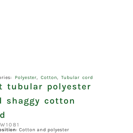
ories:
Polyester
,
Cotton
,
Tubular cord
t tubular polyester
d shaggy cotton
rd
:W1081
sition
: Cotton and polyester