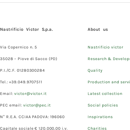
Nastrificio Victor S.p.a.
About us
Via Copernico n. 5
Nastrificio victor
35028 – Piove di Sacco (PD)
Research & Develo
P.I./C.F. 01280300284
Quality
Tel.: +39.049.9707511
Production and serv
Email:
victor@victor.it
Latest collection
PEC email:
victor@pec.it
Social policies
N° R.E.A. CCIAA PADOVA: 196060
Inspirations
Capitale sociale € 120.000,00 i.v.
Charities