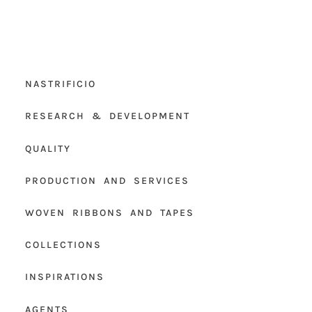
NASTRIFICIO
RESEARCH & DEVELOPMENT
QUALITY
PRODUCTION AND SERVICES
WOVEN RIBBONS AND TAPES
COLLECTIONS
INSPIRATIONS
AGENTS