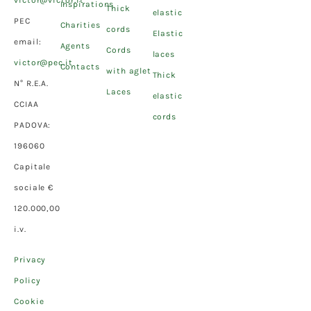
victor@victor.it
Inspirations
Thick
elastic
PEC
Charities
cords
Elastic
email:
Agents
Cords
laces
victor@pec.it
Contacts
with aglet
Thick
N° R.E.A.
Laces
elastic
CCIAA
cords
PADOVA:
196060
Capitale
sociale €
120.000,00
i.v.
Privacy
Policy
Cookie