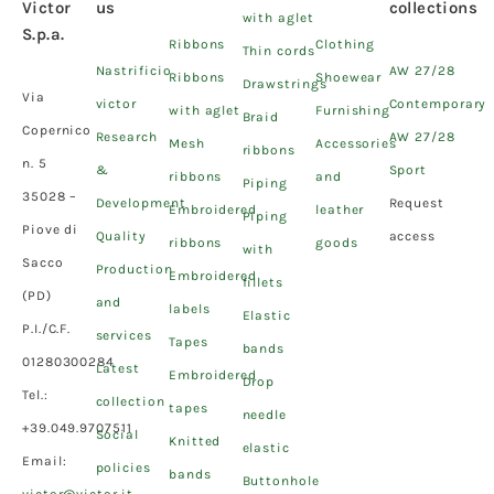
Victor
us
collections
with aglet
S.p.a.
Ribbons
Clothing
Thin cords
Nastrificio
AW 27/28
Ribbons
Shoewear
Drawstrings
Via
victor
Contemporary
with aglet
Furnishing
Braid
Copernico
Research
AW 27/28
Mesh
Accessories
ribbons
n. 5
&
Sport
ribbons
and
Piping
35028 –
Development
Request
Embroidered
leather
Piping
Piove di
Quality
access
ribbons
goods
with
Sacco
Production
Embroidered
fillets
(PD)
and
labels
Elastic
P.I./C.F.
services
Tapes
bands
01280300284
Latest
Embroidered
Drop
Tel.:
collection
tapes
needle
+39.049.9707511
Social
Knitted
elastic
Email:
policies
bands
Buttonhole