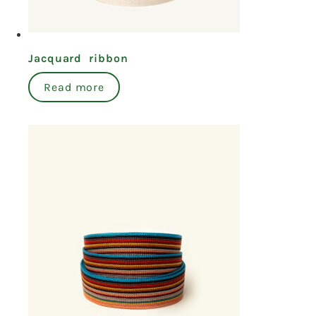
Jacquard ribbon
Read more