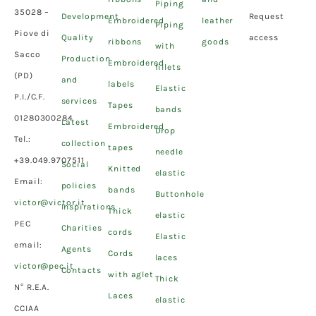
Piping
35028 –
Development
Request
Embroidered
leather
Piping
Piove di
Quality
access
ribbons
goods
with
Sacco
Production
Embroidered
fillets
(PD)
and
labels
Elastic
P.I./C.F.
services
Tapes
bands
01280300284
Latest
Embroidered
Drop
Tel.:
collection
tapes
needle
+39.049.9707511
Social
Knitted
elastic
Email:
policies
bands
Buttonhole
victor@victor.it
Inspirations
Thick
elastic
PEC
Charities
cords
Elastic
email:
Agents
Cords
laces
victor@pec.it
Contacts
with aglet
Thick
N° R.E.A.
Laces
elastic
CCIAA