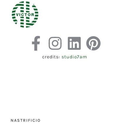
credits:
studio7am
NASTRIFICIO