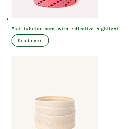
Flat tubular cord with reflective highlight
Read more