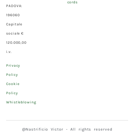
cords
PADOVA:
196060
Capitale
sociale €
120.000,00
i.v.
Privacy
Policy
Cookie
Policy
Whistleblowing
@Nastrificio Victor - All rights reserved