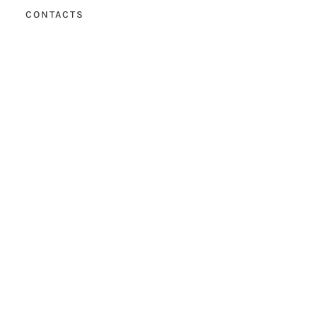
CONTACTS