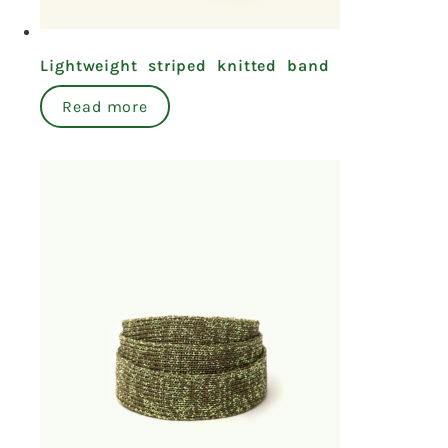
Lightweight striped knitted band
Read more