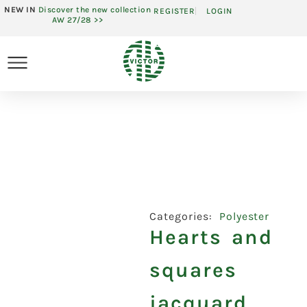
NEW IN
Discover the new collection
REGISTER
LOGIN
AW 27/28 >>
Categories:
Polyester
Hearts and
squares
jacquard