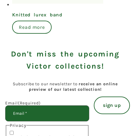
Knitted lurex band
Read more
Don't miss the upcoming
Victor collections!
Subscribe to our newsletter to
receive an online
preview of our latest collection!
Email
(Required)
Privacy