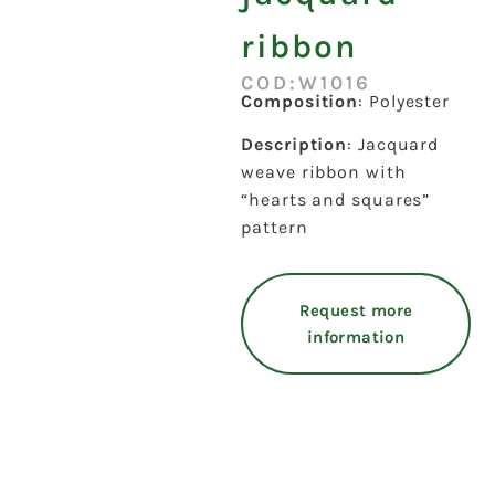
ribbon
COD:W1016
Composition
: Polyester
Description
: Jacquard
weave ribbon with
“hearts and squares”
pattern
Request more
information