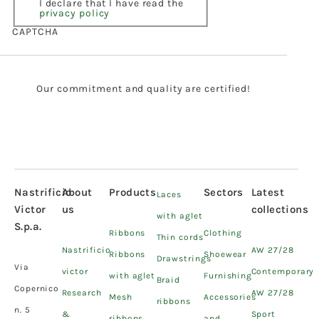
I declare that I have read the
privacy policy
CAPTCHA
Our commitment and quality are certified!
Nastrificio
About
Products
Sectors
Latest
Laces
Victor
us
collections
with aglet
S.p.a.
Ribbons
Clothing
Thin cords
Nastrificio
AW 27/28
Ribbons
Shoewear
Drawstrings
Via
victor
Contemporary
with aglet
Furnishing
Braid
Copernico
Research
AW 27/28
Mesh
Accessories
ribbons
n. 5
&
Sport
ribbons
and