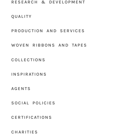
RESEARCH & DEVELOPMENT
QUALITY
PRODUCTION AND SERVICES
WOVEN RIBBONS AND TAPES
COLLECTIONS
INSPIRATIONS
AGENTS
SOCIAL POLICIES
CERTIFICATIONS
CHARITIES