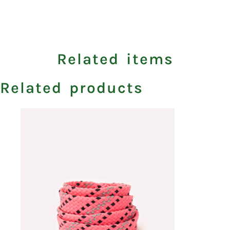
Related items
Related products