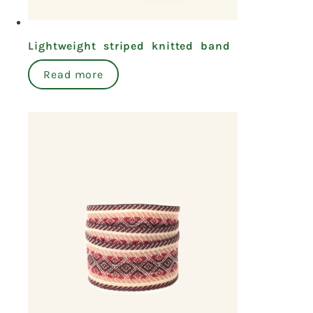
Lightweight striped knitted band
Read more