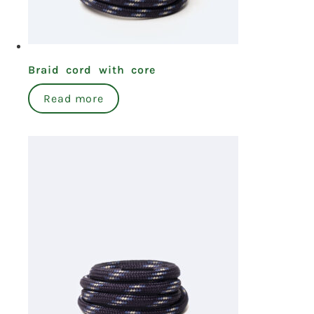
Braid cord with core
Read more