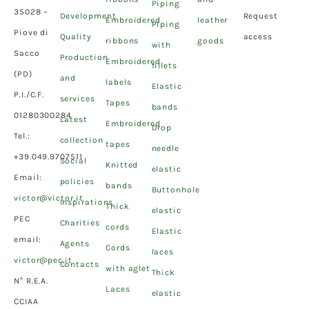
Piping
35028 –
Development
Request
Embroidered
leather
Piping
Piove di
Quality
access
ribbons
goods
with
Sacco
Production
Embroidered
fillets
(PD)
and
labels
Elastic
P.I./C.F.
services
Tapes
bands
01280300284
Latest
Embroidered
Drop
Tel.:
collection
tapes
needle
+39.049.9707511
Social
Knitted
elastic
Email:
policies
bands
Buttonhole
victor@victor.it
Inspirations
Thick
elastic
PEC
Charities
cords
Elastic
email:
Agents
Cords
laces
victor@pec.it
Contacts
with aglet
Thick
N° R.E.A.
Laces
elastic
CCIAA