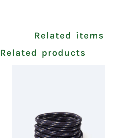
Related items
Related products