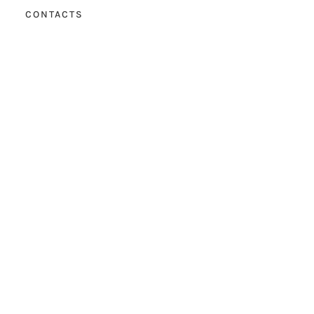
CONTACTS