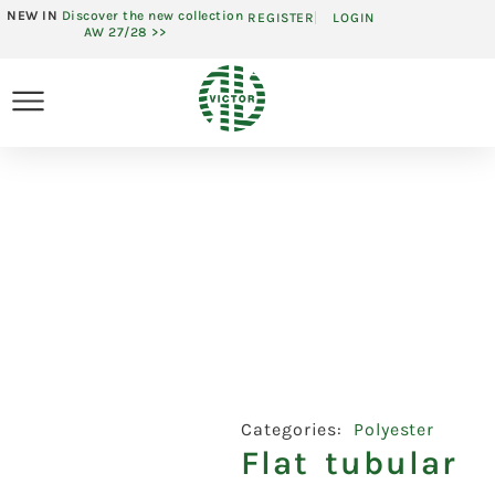
NEW IN
Discover the new collection
REGISTER
LOGIN
AW 27/28 >>
Categories:
Polyester
Flat tubular