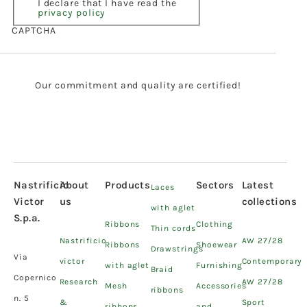
I declare that I have read the
privacy policy
CAPTCHA
Our commitment and quality are certified!
Nastrificio
About
Products
Sectors
Latest
Laces
Victor
us
collections
with aglet
S.p.a.
Ribbons
Clothing
Thin cords
Nastrificio
AW 27/28
Ribbons
Shoewear
Drawstrings
Via
victor
Contemporary
with aglet
Furnishing
Braid
Copernico
Research
AW 27/28
Mesh
Accessories
ribbons
n. 5
&
Sport
ribbons
and