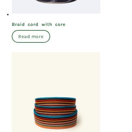
Braid cord with core
Read more