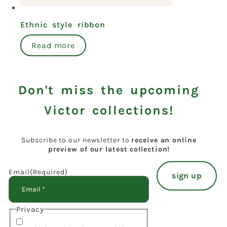
Ethnic style ribbon
Read more
Don't miss the upcoming
Victor collections!
Subscribe to our newsletter to
receive an online
preview of our latest collection!
Email
(Required)
Privacy