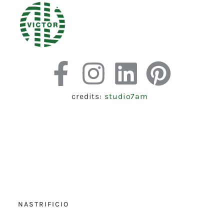
credits:
studio7am
NASTRIFICIO