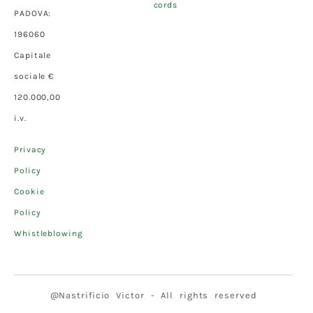
cords
PADOVA:
196060
Capitale
sociale €
120.000,00
i.v.
Privacy
Policy
Cookie
Policy
Whistleblowing
@Nastrificio Victor - All rights reserved