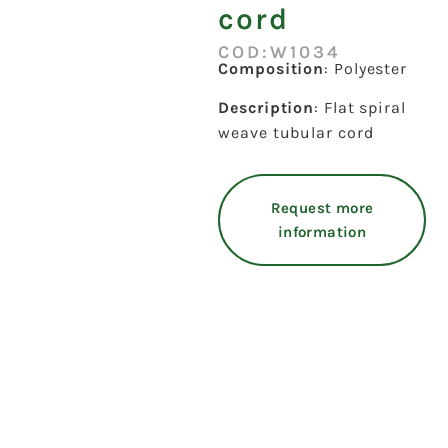
cord
COD:W1034
Composition
: Polyester
Description
: Flat spiral
weave tubular cord
Request more
information