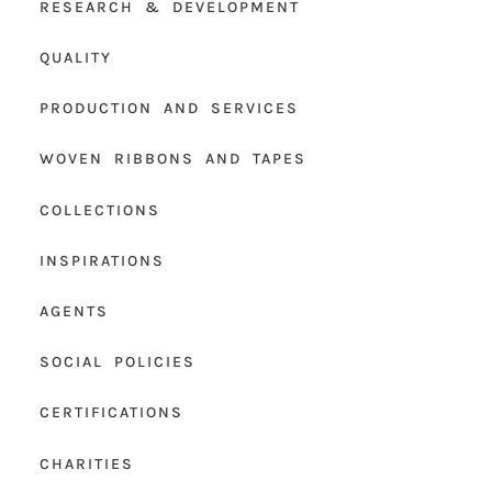
RESEARCH & DEVELOPMENT
QUALITY
PRODUCTION AND SERVICES
WOVEN RIBBONS AND TAPES
COLLECTIONS
INSPIRATIONS
AGENTS
SOCIAL POLICIES
CERTIFICATIONS
CHARITIES