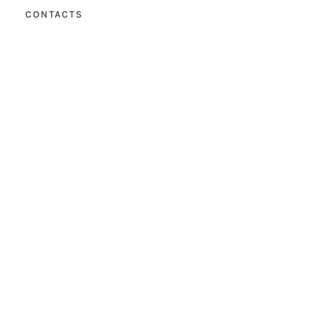
CONTACTS