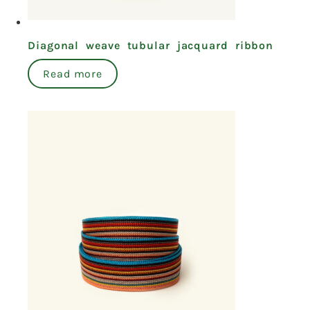
Diagonal weave tubular jacquard ribbon
Read more