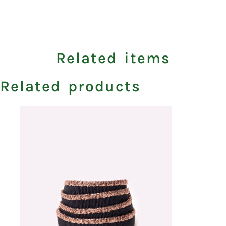
Related items
Related products