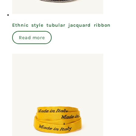
Ethnic style tubular jacquard ribbon
Read more