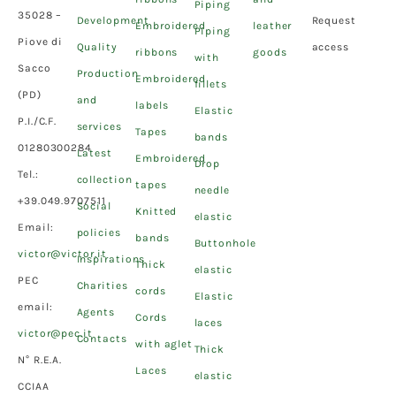
Piping
35028 –
Development
Request
Embroidered
leather
Piping
Piove di
Quality
access
ribbons
goods
with
Sacco
Production
Embroidered
fillets
(PD)
and
labels
Elastic
P.I./C.F.
services
Tapes
bands
01280300284
Latest
Embroidered
Drop
Tel.:
collection
tapes
needle
+39.049.9707511
Social
Knitted
elastic
Email:
policies
bands
Buttonhole
victor@victor.it
Inspirations
Thick
elastic
PEC
Charities
cords
Elastic
email:
Agents
Cords
laces
victor@pec.it
Contacts
with aglet
Thick
N° R.E.A.
Laces
elastic
CCIAA