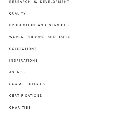
RESEARCH & DEVELOPMENT
QUALITY
PRODUCTION AND SERVICES
WOVEN RIBBONS AND TAPES
COLLECTIONS
INSPIRATIONS
AGENTS
SOCIAL POLICIES
CERTIFICATIONS
CHARITIES