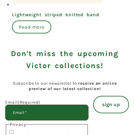
Lightweight striped knitted band
Read more
Don't miss the upcoming
Victor collections!
Subscribe to our newsletter to
receive an online
preview of our latest collection!
Email
(Required)
Privacy