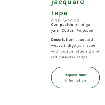
jacquard
tape
COD:W1020
Composition
: Indigo
yarn, Cotton, Polyester
Description
: Jacquard
weave indigo yarn tape
with cotton lettering and
red polyester stripe
Request more
information