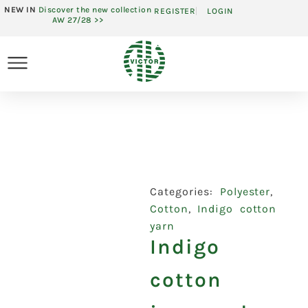
NEW IN
Discover the new collection
REGISTER
LOGIN
AW 27/28 >>
Categories:
Polyester
,
Cotton
,
Indigo cotton
yarn
Indigo
cotton