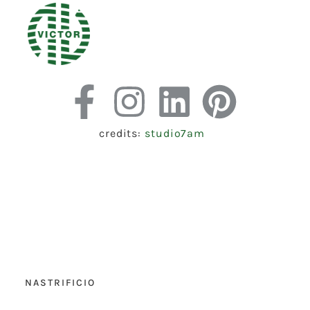
credits:
studio7am
NASTRIFICIO