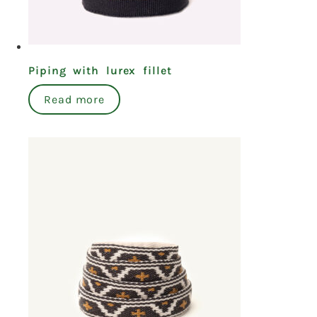
Piping with lurex fillet
Read more