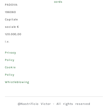
cords
PADOVA:
196060
Capitale
sociale €
120.000,00
i.v.
Privacy
Policy
Cookie
Policy
Whistleblowing
@Nastrificio Victor - All rights reserved