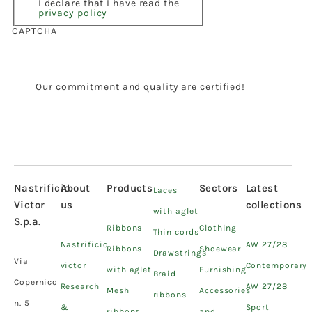
I declare that I have read the
privacy policy
CAPTCHA
Our commitment and quality are certified!
Nastrificio
About
Products
Sectors
Latest
Laces
Victor
us
collections
with aglet
S.p.a.
Ribbons
Clothing
Thin cords
Nastrificio
AW 27/28
Ribbons
Shoewear
Drawstrings
Via
victor
Contemporary
with aglet
Furnishing
Braid
Copernico
Research
AW 27/28
Mesh
Accessories
ribbons
n. 5
&
Sport
ribbons
and