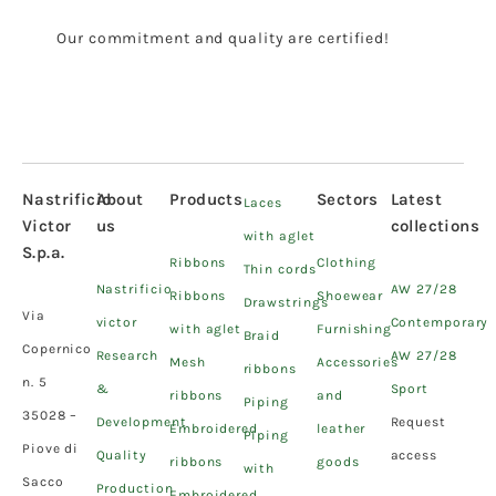
Our commitment and quality are certified!
Nastrificio
About
Products
Sectors
Latest
Laces
Victor
us
collections
with aglet
S.p.a.
Ribbons
Clothing
Thin cords
Nastrificio
AW 27/28
Ribbons
Shoewear
Drawstrings
Via
victor
Contemporary
with aglet
Furnishing
Braid
Copernico
Research
AW 27/28
Mesh
Accessories
ribbons
n. 5
&
Sport
ribbons
and
Piping
35028 –
Development
Request
Embroidered
leather
Piping
Piove di
Quality
access
ribbons
goods
with
Sacco
Production
Embroidered