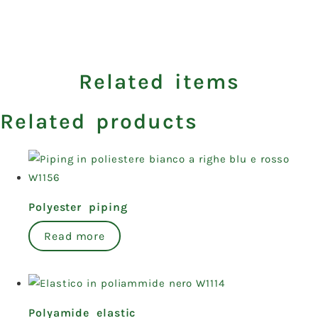
Related items
Related products
Polyester piping
Read more
Polyamide elastic