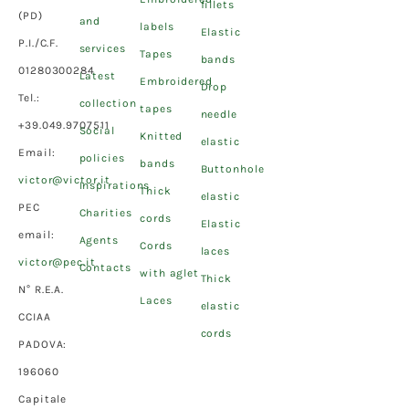
fillets
(PD)
and
labels
Elastic
P.I./C.F.
services
Tapes
bands
01280300284
Latest
Embroidered
Drop
Tel.:
collection
tapes
needle
+39.049.9707511
Social
Knitted
elastic
Email:
policies
bands
Buttonhole
victor@victor.it
Inspirations
Thick
elastic
PEC
Charities
cords
Elastic
email:
Agents
Cords
laces
victor@pec.it
Contacts
with aglet
Thick
N° R.E.A.
Laces
elastic
CCIAA
cords
PADOVA:
196060
Capitale