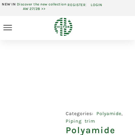
NEW IN
Discover the new collection
REGISTER
LOGIN
AW 27/28 >>
Categories:
Polyamide
,
Piping trim
Polyamide