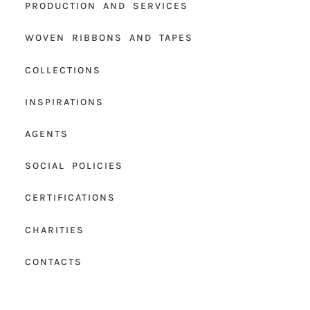
PRODUCTION AND SERVICES
WOVEN RIBBONS AND TAPES
COLLECTIONS
INSPIRATIONS
AGENTS
SOCIAL POLICIES
CERTIFICATIONS
CHARITIES
CONTACTS