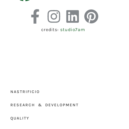
credits:
studio7am
NASTRIFICIO
RESEARCH & DEVELOPMENT
QUALITY