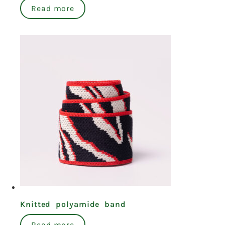
Read more
Knitted polyamide band
Read more