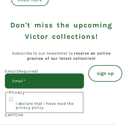
Don't miss the upcoming
Victor collections!
Subscribe to our newsletter to
receive an online
preview of our latest collection!
Email
(Required)
Privacy
I declare that I have read the
privacy policy
CAPTCHA