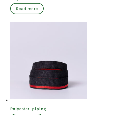
Read more
Polyester piping