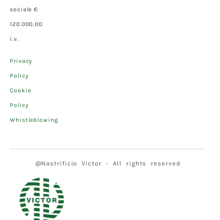
sociale €
120.000,00
i.v.
Privacy
Policy
Cookie
Policy
Whistleblowing
@Nastrificio Victor - All rights reserved