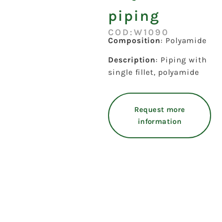
piping
COD:W1090
Composition
: Polyamide
Description
: Piping with
single fillet, polyamide
Request more
information