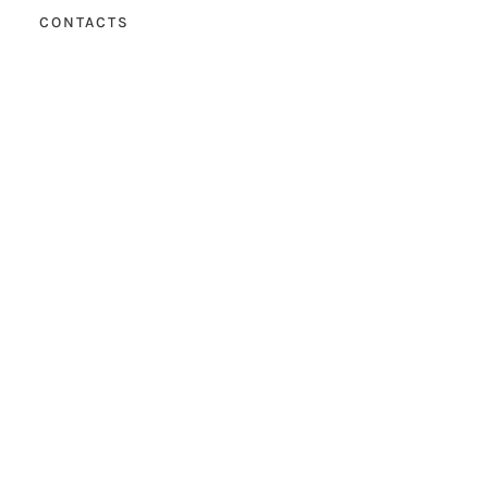
CONTACTS