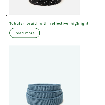
Tubular braid with reflective highlight
Read more