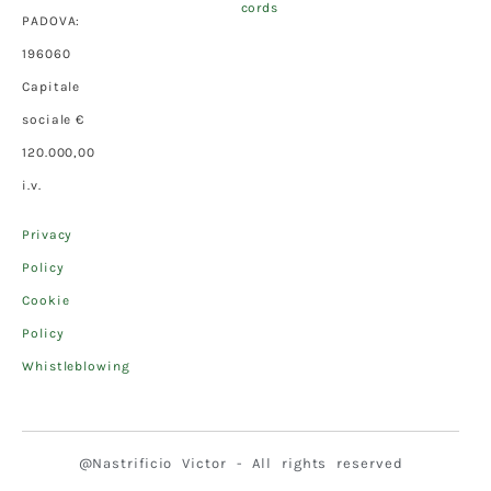
cords
PADOVA:
196060
Capitale
sociale €
120.000,00
i.v.
Privacy
Policy
Cookie
Policy
Whistleblowing
@Nastrificio Victor - All rights reserved