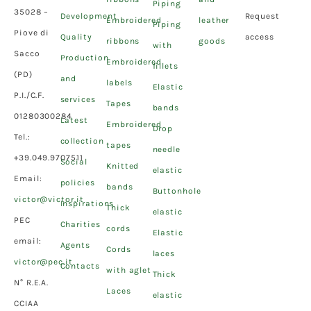
Piping
35028 –
Development
Request
Embroidered
leather
Piping
Piove di
Quality
access
ribbons
goods
with
Sacco
Production
Embroidered
fillets
(PD)
and
labels
Elastic
P.I./C.F.
services
Tapes
bands
01280300284
Latest
Embroidered
Drop
Tel.:
collection
tapes
needle
+39.049.9707511
Social
Knitted
elastic
Email:
policies
bands
Buttonhole
victor@victor.it
Inspirations
Thick
elastic
PEC
Charities
cords
Elastic
email:
Agents
Cords
laces
victor@pec.it
Contacts
with aglet
Thick
N° R.E.A.
Laces
elastic
CCIAA