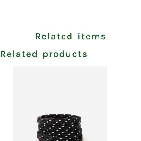
Related items
Related products