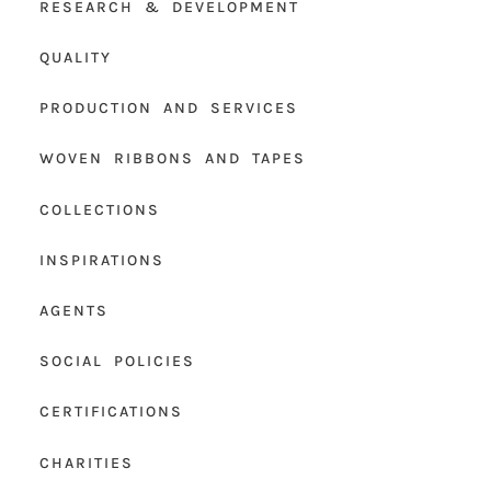
RESEARCH & DEVELOPMENT
QUALITY
PRODUCTION AND SERVICES
WOVEN RIBBONS AND TAPES
COLLECTIONS
INSPIRATIONS
AGENTS
SOCIAL POLICIES
CERTIFICATIONS
CHARITIES