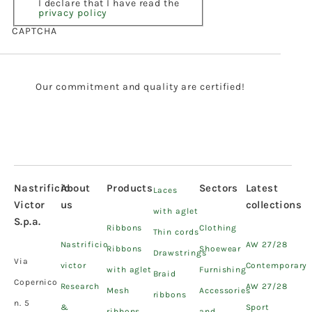
I declare that I have read the
privacy policy
CAPTCHA
Our commitment and quality are certified!
Nastrificio
About
Products
Sectors
Latest
Laces
Victor
us
collections
with aglet
S.p.a.
Ribbons
Clothing
Thin cords
Nastrificio
AW 27/28
Ribbons
Shoewear
Drawstrings
Via
victor
Contemporary
with aglet
Furnishing
Braid
Copernico
Research
AW 27/28
Mesh
Accessories
ribbons
n. 5
&
Sport
ribbons
and