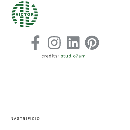
credits:
studio7am
NASTRIFICIO