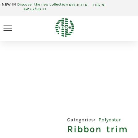
NEW IN
Discover the new collection
REGISTER
LOGIN
AW 27/28 >>
Categories:
Polyester
Ribbon trim