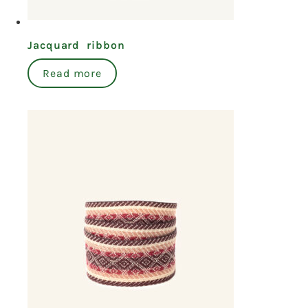
Jacquard ribbon
Read more