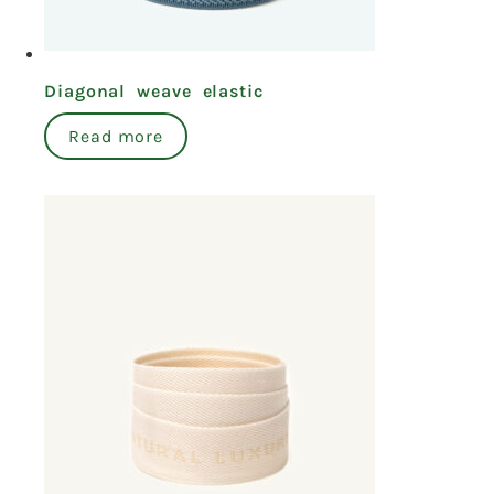
Diagonal weave elastic
Read more