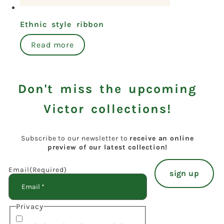
Ethnic style ribbon
Read more
Don't miss the upcoming
Victor collections!
Subscribe to our newsletter to
receive an online
preview of our latest collection!
Email
(Required)
Privacy