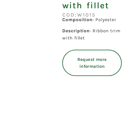
with fillet
COD:W1015
Composition
: Polyester
Description
: Ribbon trim
with fillet
Request more
information