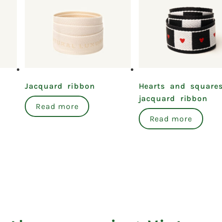
Jacquard ribbon
Hearts and square
jacquard ribbon
Read more
Read more