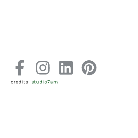
credits:
studio7am