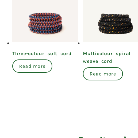
Three-colour soft cord
Multicolour spiral
weave cord
Read more
Read more