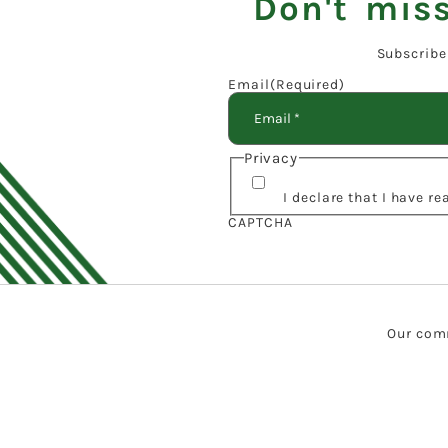
Don't miss
Subscribe
Email
(Required)
Privacy
I declare that I have r
CAPTCHA
Our comm