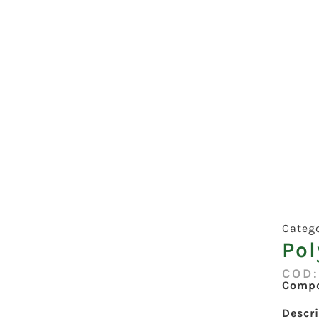
Categ
Pol
COD
Compo
Descr