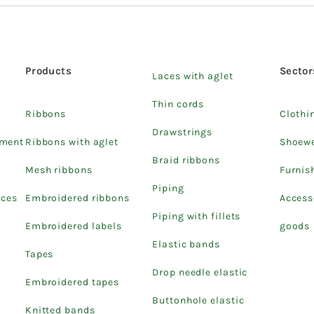
Products
Sector
Laces with aglet
Thin cords
Ribbons
Clothi
Drawstrings
pment
Ribbons with aglet
Shoew
Braid ribbons
Mesh ribbons
Furnis
Piping
ices
Embroidered ribbons
Access
Piping with fillets
Embroidered labels
goods
Elastic bands
Tapes
Drop needle elastic
Embroidered tapes
Buttonhole elastic
Knitted bands