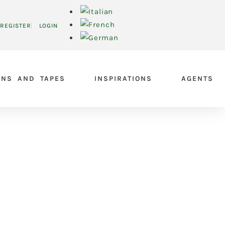
REGISTER
LOGIN
ONS AND TAPES
INSPIRATIONS
AGENTS