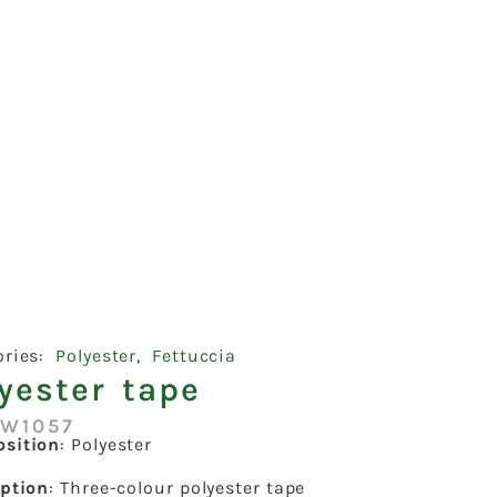
ories:
Polyester
,
Fettuccia
yester tape
:W1057
sition
: Polyester
iption
: Three-colour polyester tape