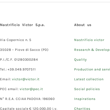
Nastrificio Victor S.p.a.
About us
Via Copernico n. 5
Nastrificio victor
35028 – Piove di Sacco (PD)
Research & Develo
P.I./C.F. 01280300284
Quality
Tel.: +39.049.9707511
Production and serv
Email:
victor@victor.it
Latest collection
PEC email:
victor@pec.it
Social policies
N° R.E.A. CCIAA PADOVA: 196060
Inspirations
Capitale sociale € 120.000,00 i.v.
Charities