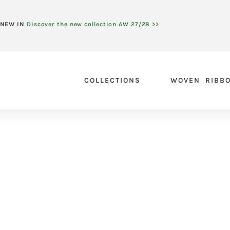
NEW IN
Discover the new collection AW 27/28 >>
COLLECTIONS
WOVEN RIBB