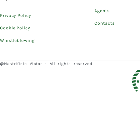
Agents
Privacy Policy
Contacts
Cookie Policy
Whistleblowing
@Nastrificio Victor - All rights reserved