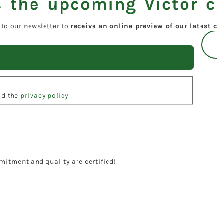
 the upcoming Victor c
 to our newsletter to
receive an online preview of our latest c
ead the
privacy policy
itment and quality are certified!