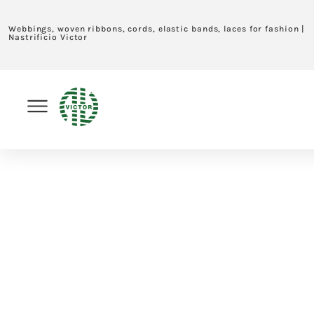
Webbings, woven ribbons, cords, elastic bands, laces for fashion |
Nastrificio Victor