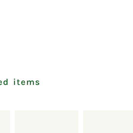
ed items