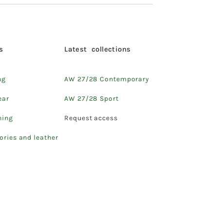
s
Latest collections
ng
AW 27/28 Contemporary
ear
AW 27/28 Sport
hing
Request access
ories and leather