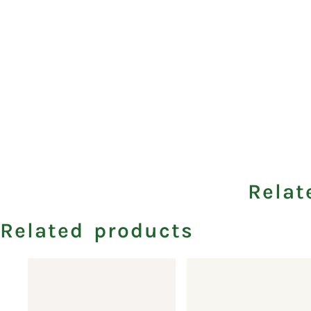
Relat
Related products