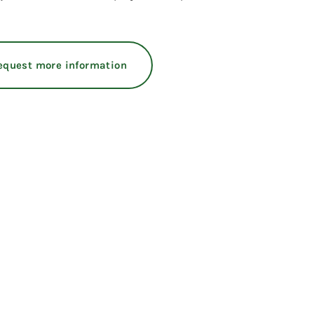
equest more information