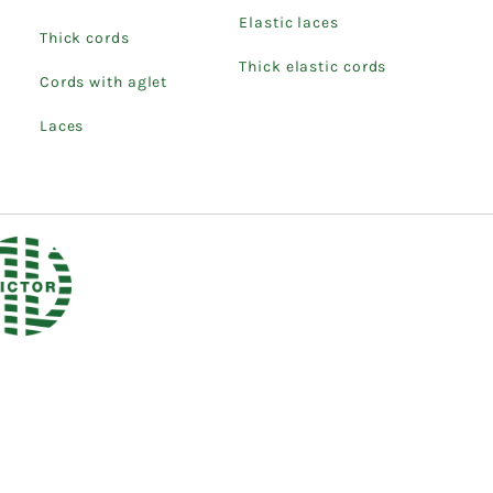
Elastic laces
Thick cords
Thick elastic cords
Cords with aglet
Laces