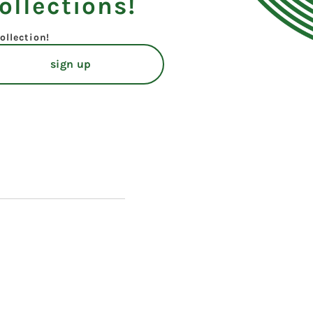
ollections!
ollection!