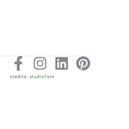
credits:
studio7am