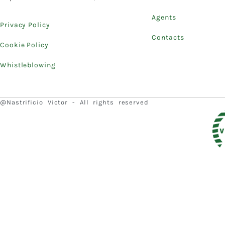
Agents
Privacy Policy
Contacts
Cookie Policy
Whistleblowing
@Nastrificio Victor - All rights reserved