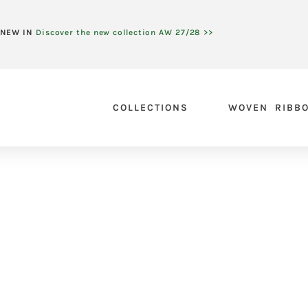
NEW IN
Discover the new collection AW 27/28 >>
COLLECTIONS
WOVEN RIBB