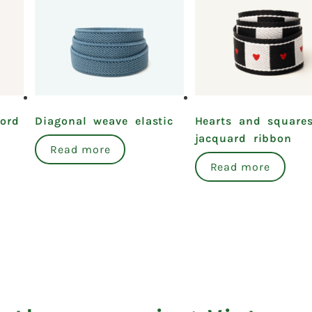
cord
Diagonal weave elastic
Hearts and square
jacquard ribbon
Read more
Read more