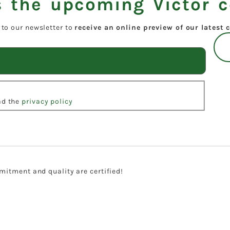
 the upcoming Victor c
 to our newsletter to
receive an online preview of our latest c
ead the
privacy policy
itment and quality are certified!