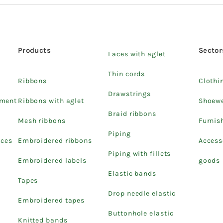
Products
Sector
Laces with aglet
Thin cords
Ribbons
Clothi
Drawstrings
pment
Ribbons with aglet
Shoew
Braid ribbons
Mesh ribbons
Furnis
Piping
ices
Embroidered ribbons
Access
Piping with fillets
Embroidered labels
goods
Elastic bands
Tapes
Drop needle elastic
Embroidered tapes
Buttonhole elastic
Knitted bands