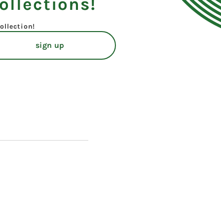
ollections!
ollection!