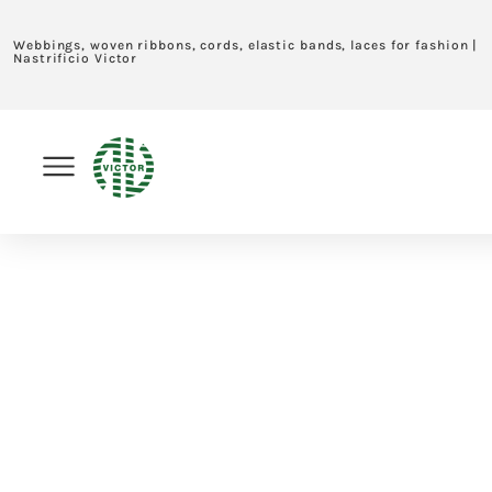
Webbings, woven ribbons, cords, elastic bands, laces for fashion |
Nastrificio Victor