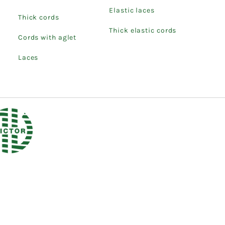
Elastic laces
Thick cords
Thick elastic cords
Cords with aglet
Laces