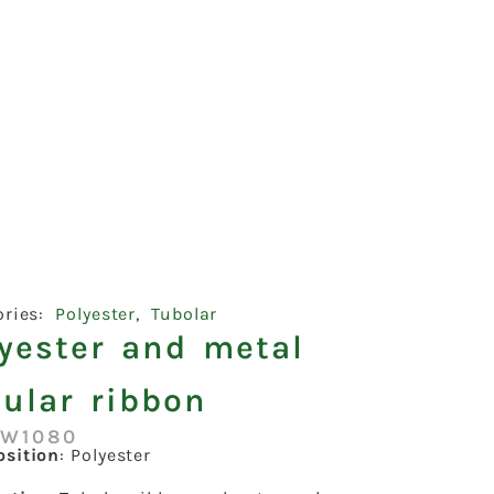
ories:
Polyester
,
Tubolar
lyester and metal
ular ribbon
:W1080
sition
: Polyester