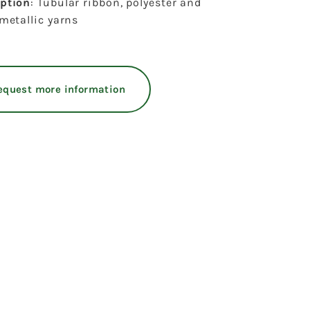
iption
: Tubular ribbon, polyester and
 metallic yarns
equest more information