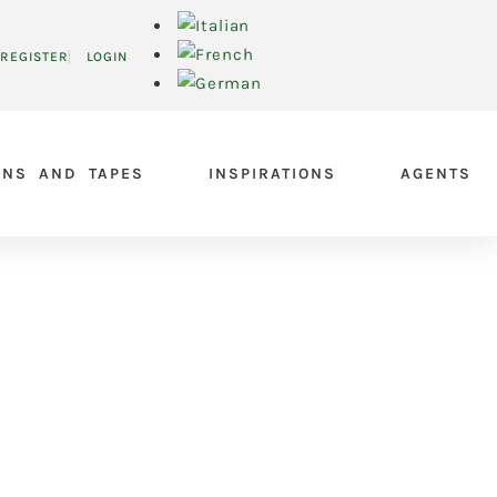
REGISTER
LOGIN
ONS AND TAPES
INSPIRATIONS
AGENTS