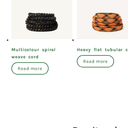
Multicolour spiral
Heavy flat tubular 
weave cord
Read more
Read more