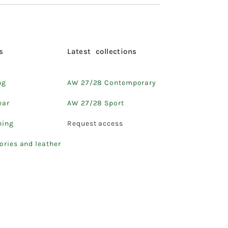
s
Latest collections
ng
AW 27/28 Contemporary
ear
AW 27/28 Sport
hing
Request access
ories and leather