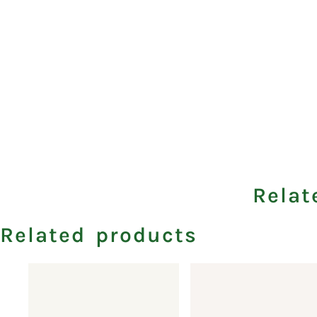
Relat
Related products