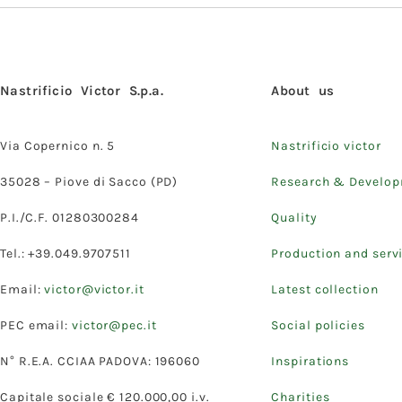
Nastrificio Victor S.p.a.
About us
Via Copernico n. 5
Nastrificio victor
35028 – Piove di Sacco (PD)
Research & Develo
P.I./C.F. 01280300284
Quality
Tel.: +39.049.9707511
Production and serv
Email:
victor@victor.it
Latest collection
PEC email:
victor@pec.it
Social policies
N° R.E.A. CCIAA PADOVA: 196060
Inspirations
Capitale sociale € 120.000,00 i.v.
Charities