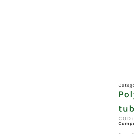
Categ
Po
tub
COD
Compo