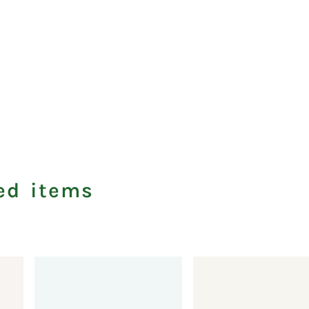
ed items