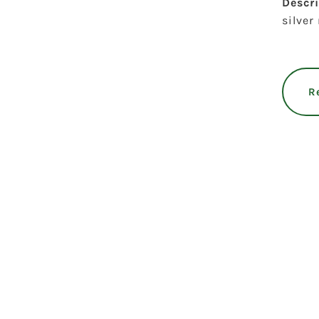
Descr
silver
R