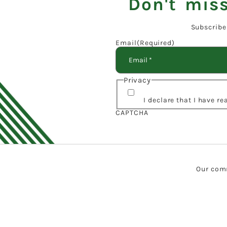
Don't miss
Subscribe
Email
(Required)
Privacy
I declare that I have r
CAPTCHA
Our comm