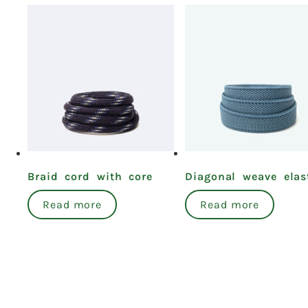
Braid cord with core
Diagonal weave elas
Read more
Read more