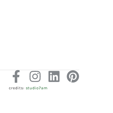
credits:
studio7am