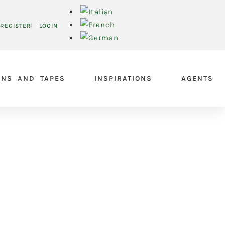
REGISTER
LOGIN
ONS AND TAPES
INSPIRATIONS
AGENTS