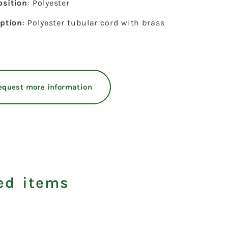
sition
: Polyester
iption
: Polyester tubular cord with brass
equest more information
ed items