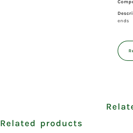
Compo
Descr
ends
R
Relat
Related products