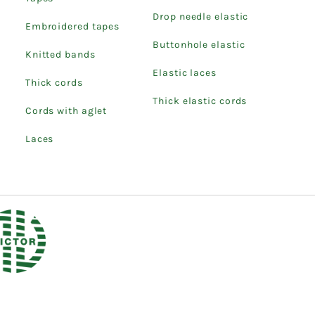
Drop needle elastic
Embroidered tapes
Buttonhole elastic
Knitted bands
Elastic laces
Thick cords
Thick elastic cords
Cords with aglet
Laces