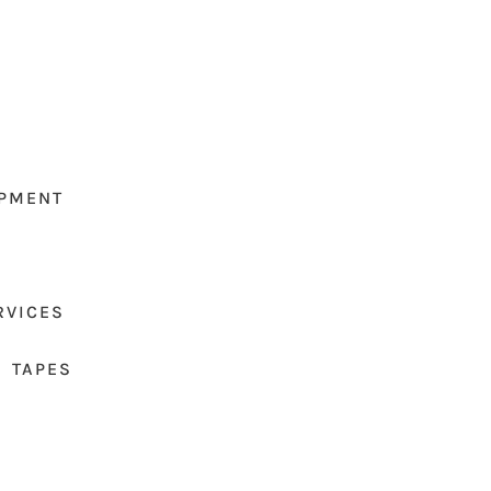
PMENT
RVICES
 TAPES