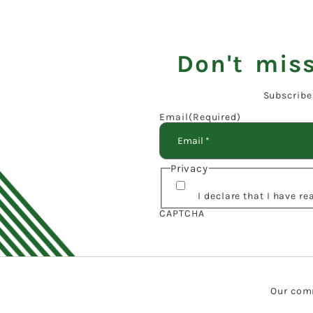
Don't miss
Subscribe
Email
(Required)
Privacy
I declare that I have r
CAPTCHA
Our comm