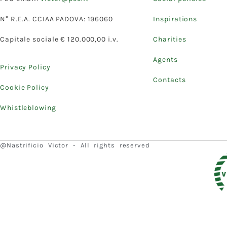
N° R.E.A. CCIAA PADOVA: 196060
Inspirations
Capitale sociale € 120.000,00 i.v.
Charities
Agents
Privacy Policy
Contacts
Cookie Policy
Whistleblowing
@Nastrificio Victor - All rights reserved