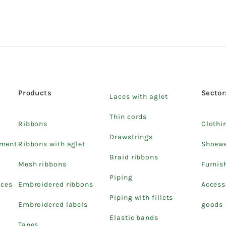
Products
Sector
Laces with aglet
Thin cords
Ribbons
Clothi
Drawstrings
pment
Ribbons with aglet
Shoew
Braid ribbons
Mesh ribbons
Furnis
Piping
ices
Embroidered ribbons
Access
Piping with fillets
Embroidered labels
goods
Elastic bands
Tapes