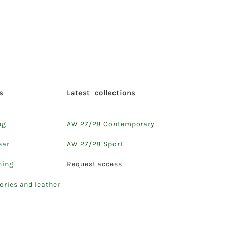
s
Latest collections
ng
AW 27/28 Contemporary
ear
AW 27/28 Sport
hing
Request access
ories and leather