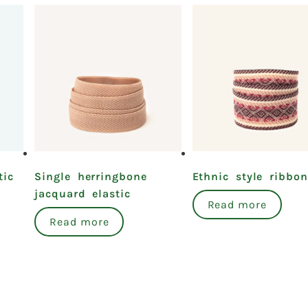
tic
Single herringbone
Ethnic style ribbon
jacquard elastic
Read more
Read more