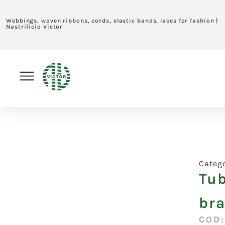
Webbings, woven ribbons, cords, elastic bands, laces for fashion |
Nastrificio Victor
Categ
Tub
br
COD