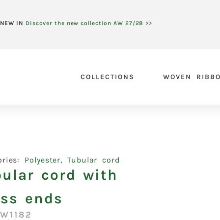
NEW IN
Discover the new collection AW 27/28 >>
COLLECTIONS
WOVEN RIBB
ories:
Polyester
,
Tubular cord
ular cord with
ass ends
:W1182