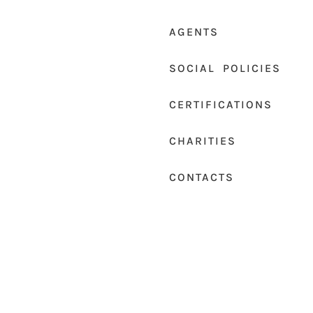
AGENTS
SOCIAL POLICIES
CERTIFICATIONS
CHARITIES
CONTACTS