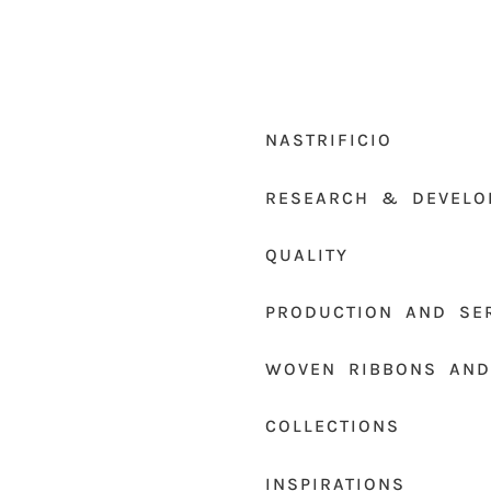
NASTRIFICIO
RESEARCH & DEVELO
QUALITY
PRODUCTION AND SE
WOVEN RIBBONS AND
COLLECTIONS
INSPIRATIONS