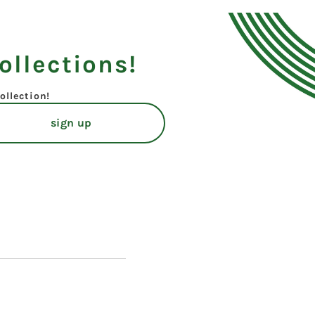
ollections!
ollection!