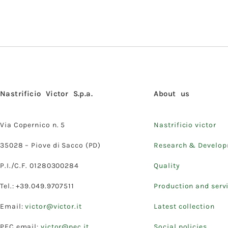
Nastrificio Victor S.p.a.
About us
Via Copernico n. 5
Nastrificio victor
35028 – Piove di Sacco (PD)
Research & Develo
P.I./C.F. 01280300284
Quality
Tel.: +39.049.9707511
Production and serv
Email:
victor@victor.it
Latest collection
PEC email:
victor@pec.it
Social policies