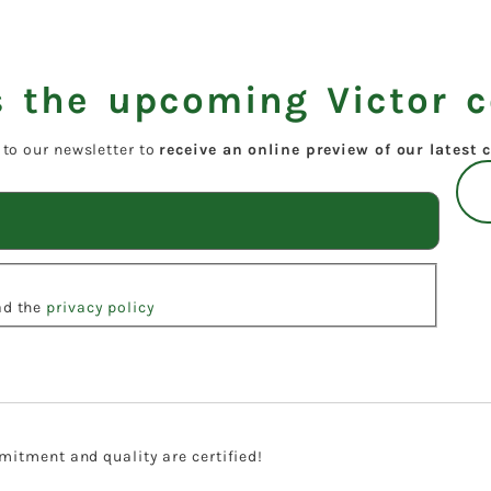
 the upcoming Victor c
 to our newsletter to
receive an online preview of our latest c
ead the
privacy policy
itment and quality are certified!