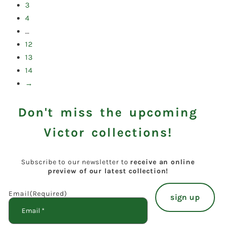
3
4
…
12
13
14
→
Don't miss the upcoming
Victor collections!
Subscribe to our newsletter to
receive an online
preview of our latest collection!
Email
(Required)