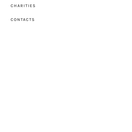
CHARITIES
CONTACTS