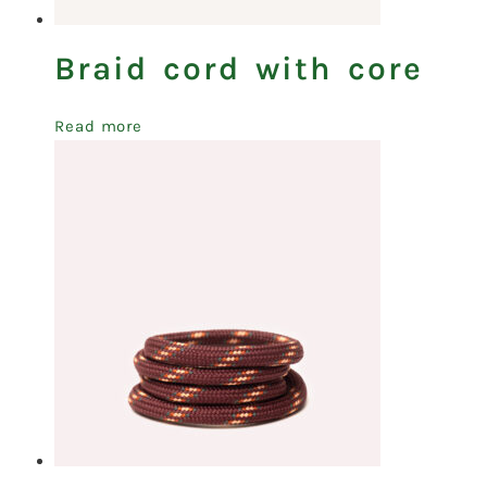
Braid cord with core
Read more