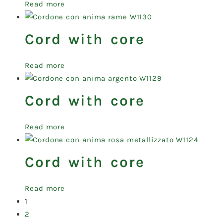
Read more
Cord with core
Read more
Cord with core
Read more
Cord with core
Read more
1
2