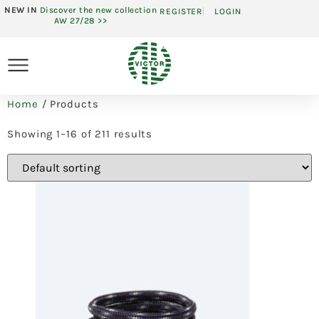
NEW IN
Discover the new collection
REGISTER
LOGIN
AW 27/28 >>
Home
/ Products
Showing 1–16 of 211 results