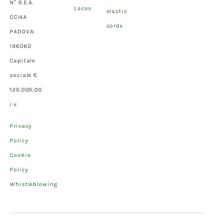
N° R.E.A.
Laces
elastic
CCIAA
cords
PADOVA:
196060
Capitale
sociale €
120.000,00
i.v.
Privacy
Policy
Cookie
Policy
Whistleblowing