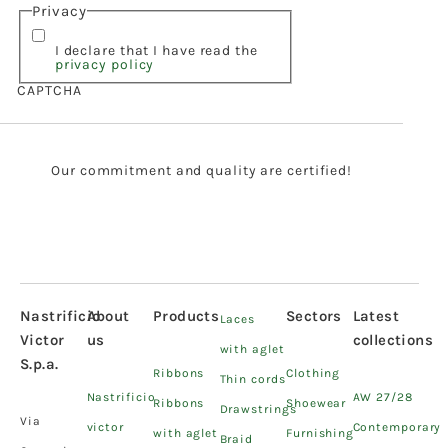
Privacy
I declare that I have read the
privacy policy
CAPTCHA
Our commitment and quality are certified!
Nastrificio
About
Products
Sectors
Latest
Laces
Victor
us
collections
with aglet
S.p.a.
Ribbons
Clothing
Thin cords
Nastrificio
AW 27/28
Ribbons
Shoewear
Drawstrings
Via
victor
Contemporary
with aglet
Furnishing
Braid