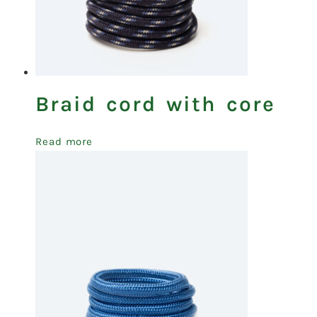
Braid cord with core
Read more