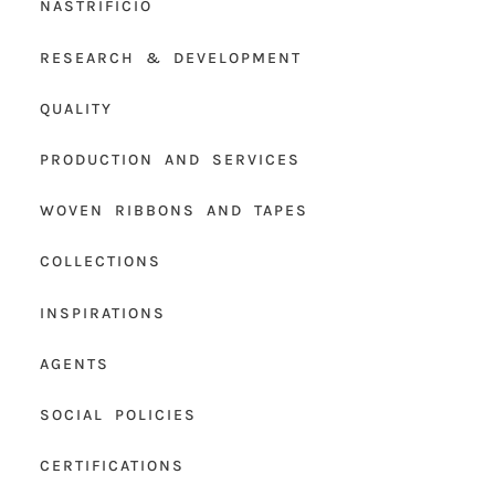
NASTRIFICIO
RESEARCH & DEVELOPMENT
QUALITY
PRODUCTION AND SERVICES
WOVEN RIBBONS AND TAPES
COLLECTIONS
INSPIRATIONS
AGENTS
SOCIAL POLICIES
CERTIFICATIONS