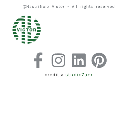
@Nastrificio Victor - All rights reserved
credits:
studio7am