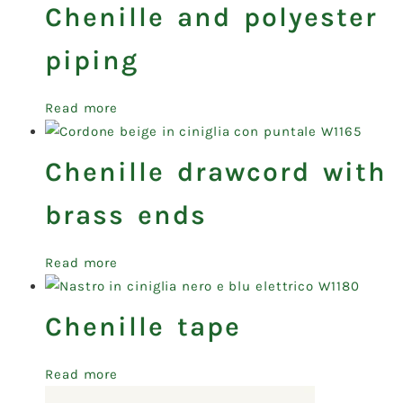
Chenille and polyester
piping
Read more
Chenille drawcord with
brass ends
Read more
Chenille tape
Read more