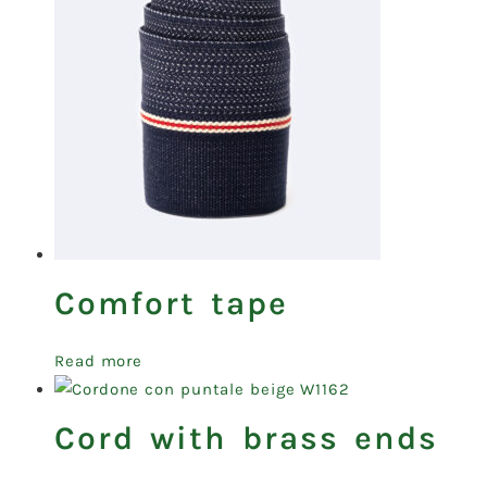
Comfort tape
Read more
Cord with brass ends