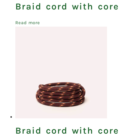
Braid cord with core
Read more
Braid cord with core