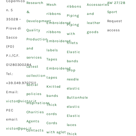
Copernico
Research
AW 27/28
Mesh
Accessories
ribbons
n. 5
&
Sport
ribbons
and
Piping
35028 –
Development
Request
Embroidered
leather
Piping
Piove di
Quality
access
ribbons
goods
with
Sacco
Production
Embroidered
fillets
(PD)
and
labels
Elastic
P.I./C.F.
services
Tapes
bands
01280300284
Latest
Embroidered
Drop
Tel.:
collection
tapes
needle
+39.049.9707511
Social
Knitted
elastic
Email:
policies
bands
Buttonhole
victor@victor.it
Inspirations
Thick
elastic
PEC
Charities
cords
Elastic
email:
Agents
Cords
laces
victor@pec.it
Contacts
with aglet
Thick