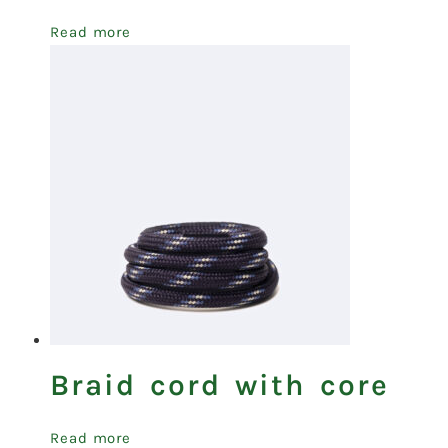
Read more
Braid cord with core
Read more