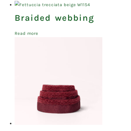
Braided webbing
Read more