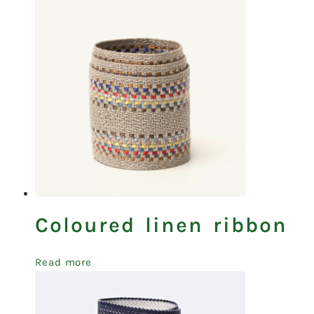
Coloured linen ribbon
Read more