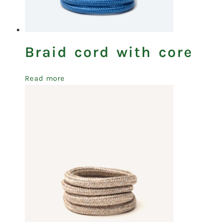
Braid cord with core
Read more